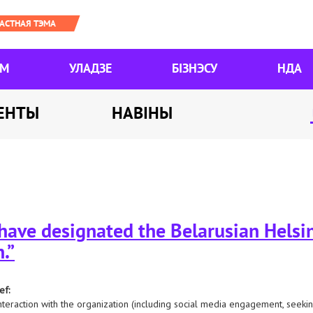
ЯМ
УЛАДЗЕ
БІЗНЭСУ
НДА
ЕНТЫ
НАВІНЫ
 have designated the Belarusian Hels
.”
ef:
nteraction with the organization (including social media engagement, seeking