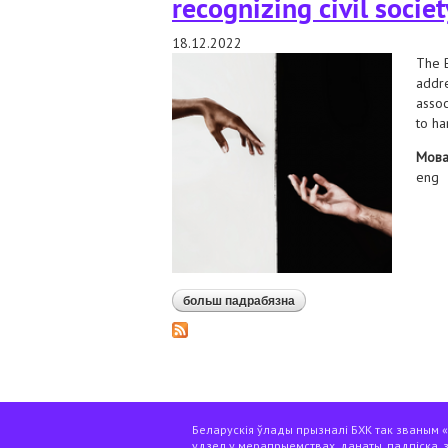
recognizing civil socie
18.12.2022
The B
addre
assoc
to ha
Мов
eng
больш падрабязна
аб we sent a message to th
Беларускія ўлады прызналі БХК так званым «э
удзел у мерапрыемствах, данаты, падпіска, 