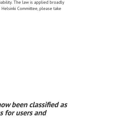
iability. The law is applied broadly
an Helsinki Committee, please take
ow been classified as
s for users and