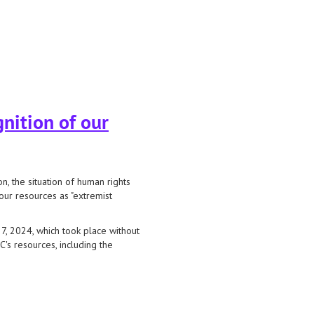
nition of our
 the situation of human rights
our resources as "extremist
7, 2024, which took place without
C's resources, including the