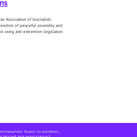
ons
n Association of Journalists
freedom of peaceful assembly and
 in using anti-extremism legislation
ons as extremist formations
 матэрыяламі. Зварот па дапамогу,
я людзей, якія знаходзяцца ў