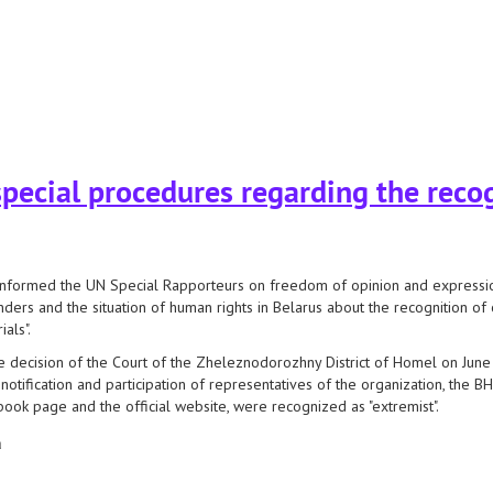
nt: safety guidelines
pecial procedures regarding the recog
nformed the UN Special Rapporteurs on freedom of opinion and expression,
ders and the situation of human rights in Belarus about the recognition of 
ials".
e decision of the Court of the Zheleznodorozhny District of Homel on June 
 notification and participation of representatives of the organization, the BH
ook page and the official website, were recognized as "extremist".
а