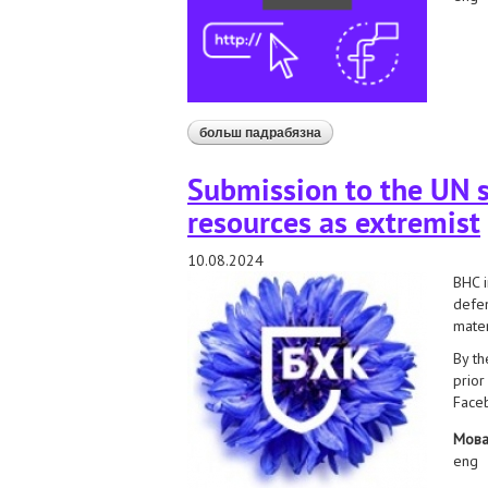
больш падрабязна
аб bhc and extremist conte
Submission to the UN s
resources as extremist
10.08.2024
BHC i
defen
mater
By th
prior
Faceb
Мов
eng