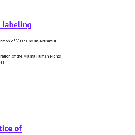
 labeling
nition of Viasna as an extremist
aration of the Viasna Human Rights
es.
ice of