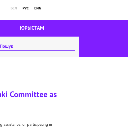
БЕЛ
РУС
ENG
ЮРЫСТАМ
inki Committee as
 assistance, or participating in