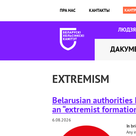
ПРА НАС
КАНТАКТЫ
ЛЮДЗ
ДАКУМ
EXTREMISM
Belarusian authorities
an “extremist formation
6.08.2026
In bri
Any i