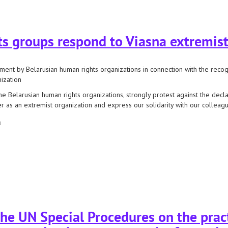
ecial procedures regarding the recognition of our resources as extremist
s groups respond to Viasna extremist
ment by Belarusian human rights organizations in connection with the recog
ization
he Belarusian human rights organizations, strongly protest against the decl
r as an extremist organization and express our solidarity with our colleagu
а
 groups respond to viasna extremist labeling
he UN Special Procedures on the pract