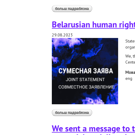
больш падрабязна
аб submission to the un sp
Belarusian human right
29.08.2023
State
organ
We, t
Cente
Мов
eng
больш падрабязна
аб belarusian human rights
We sent a message to t