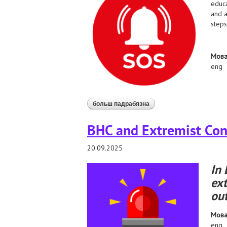
educa
and a
steps
Мов
eng
больш падрабязна
аб belarusian authorities 
BHC and Extremist Cont
20.09.2025
In 
ext
out
Мов
eng