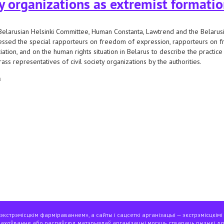
ty organizations as extremist formati
elarusian Helsinki Committee, Human Constanta, Lawtrend and the Belarusia
ssed the special rapporteurs on freedom of expression, rapporteurs on 
iation, and on the human rights situation in Belarus to describe the practice
rass representatives of civil society organizations by the authorities.
а
e un special procedures on the practice of recognizing civil society organizati
кстрэмісцкім фарміраваннем», а сайты і сацсеткі арганізацыі — экстрэмісцкімі
захоўванне або распаўсюд матэрыялаў арганізацыі могуць ствараць рызыкі дл