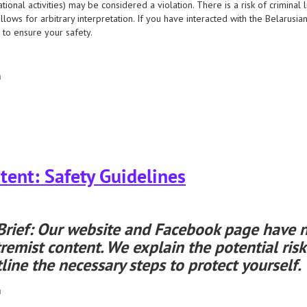
tional activities) may be considered a violation. There is a risk of criminal l
llows for arbitrary interpretation. If you have interacted with the Belarusi
 to ensure your safety.
а
have designated the belarusian helsinki committee as an “extremist formation.”
ent: Safety Guidelines
Brief: Our website and Facebook page have n
remist content. We explain the potential risk
line the necessary steps to protect yourself.
а