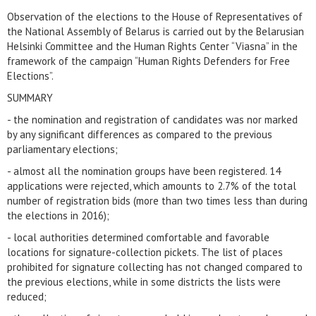
Observation of the elections to the House of Representatives of
the National Assembly of Belarus is carried out by the Belarusian
Helsinki Committee and the Human Rights Center “Viasna” in the
framework of the campaign “Human Rights Defenders for Free
Elections”.
SUMMARY
- the nomination and registration of candidates was nor marked
by any significant differences as compared to the previous
parliamentary elections;
- almost all the nomination groups have been registered. 14
applications were rejected, which amounts to 2.7% of the total
number of registration bids (more than two times less than during
the elections in 2016);
- local authorities determined comfortable and favorable
locations for signature-collection pickets. The list of places
prohibited for signature collecting has not changed compared to
the previous elections, while in some districts the lists were
reduced;