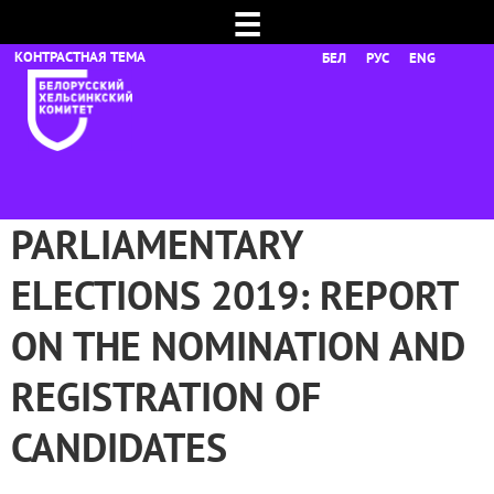
☰
БЕЛ
РУС
ENG
PARLIAMENTARY
ELECTIONS 2019: REPORT
ON THE NOMINATION AND
REGISTRATION OF
CANDIDATES