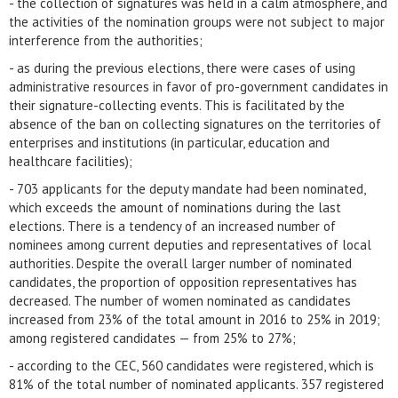
- the collection of signatures was held in a calm atmosphere, and
the activities of the nomination groups were not subject to major
interference from the authorities;
- as during the previous elections, there were cases of using
administrative resources in favor of pro-government candidates in
their signature-collecting events. This is facilitated by the
absence of the ban on collecting signatures on the territories of
enterprises and institutions (in particular, education and
healthcare facilities);
- 703 applicants for the deputy mandate had been nominated,
which exceeds the amount of nominations during the last
elections. There is a tendency of an increased number of
nominees among current deputies and representatives of local
authorities. Despite the overall larger number of nominated
candidates, the proportion of opposition representatives has
decreased. The number of women nominated as candidates
increased from 23% of the total amount in 2016 to 25% in 2019;
among registered candidates — from 25% to 27%;
- according to the CEC, 560 candidates were registered, which is
81% of the total number of nominated applicants. 357 registered