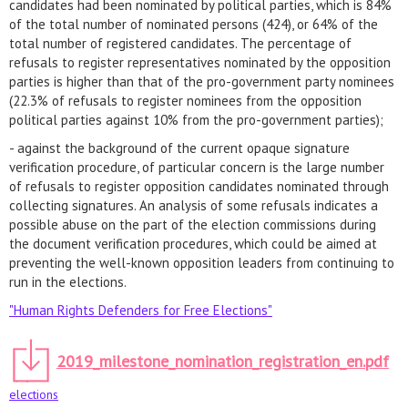
candidates had been nominated by political parties, which is 84% ​​
of the total number of nominated persons (424), or 64% of the
total number of registered candidates. The percentage of
refusals to register representatives nominated by the opposition
parties is higher than that of the pro-government party nominees
(22.3% of refusals to register nominees from the opposition
political parties against 10% from the pro-government parties);
- against the background of the current opaque signature
verification procedure, of particular concern is the large number
of refusals to register opposition candidates nominated through
collecting signatures. An analysis of some refusals indicates a
possible abuse on the part of the election commissions during
the document verification procedures, which could be aimed at
preventing the well-known opposition leaders from continuing to
run in the elections.
"Human Rights Defenders for Free Elections"
2019_milestone_nomination_registration_en.pdf
elections