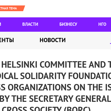
М
ВЛАСТИ
БИЗНЕСУ
НГО
ЕНТЫ
НОВОСТИ
 HELSINKI COMMITTEE AND 
ICAL SOLIDARITY FOUNDATI
S ORGANIZATIONS ON THE I
BY THE SECRETARY GENERAL
CROSS SOCIETY (BORC)