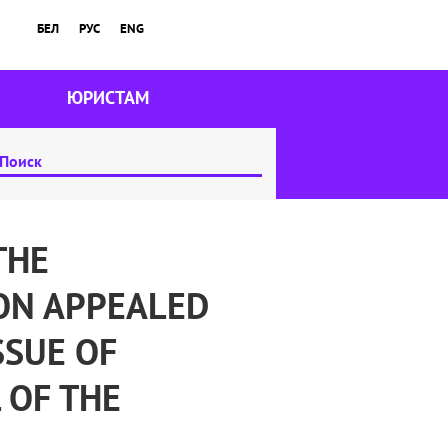
БЕЛ
РУС
ENG
ЮРИСТАМ
THE
ON APPEALED
SSUE OF
 OF THE