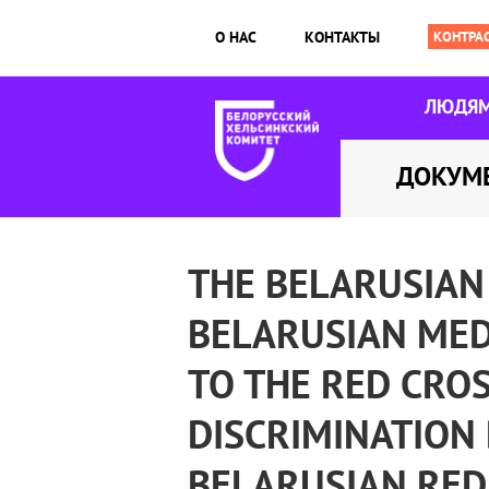
О НАС
КОНТАКТЫ
ЛЮДЯ
ДОКУМ
THE BELARUSIAN
BELARUSIAN MED
TO THE RED CROS
DISCRIMINATION 
BELARUSIAN RED 