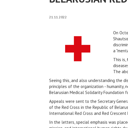
21.11.2022
On Octo
Shautso
discrimi
a "menta
This is,
diseases
The abov
Seeing this, and also understanding the d
principles of the organization - humanity, 
Belarusian Medical Solidarity Foundation
Appeals were sent to the Secretary Genera
of the Red Cross in the Republic of Belaru
International Red Cross and Red Crescent 
In the letters, special emphasis was plac