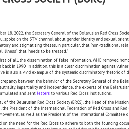
ber 18, 2022, the Secretary General of the Belarusian Red Cross Socie
u, spoke on the STV channel about gender identity and sexual orient
natory and stigmatizing theses, in particular, that "non-traditional re
l illness" that "needs to be treated."
 first of all, the dissemination of false information. WHO removed hom
 back in 1990. In addition, this is a clear discrimination against vul
e is also a vivid example of the systemic discriminatory rhetoric of t
iscrepancy between the behavior of the Secretary General of the Bela
neutrality, impartiality and independence, the experts of the Belarusi
 formulated and sent
letters
to various Red Cross institutions.
l of the Belarusian Red Cross Society (BRCS), the Head of the Missio
s, the President of the International Federation of Red Cross and Red 
Movement, as well as the President of the International Committee o
ed on the need for the Red Cross to adhere to both the founding docu