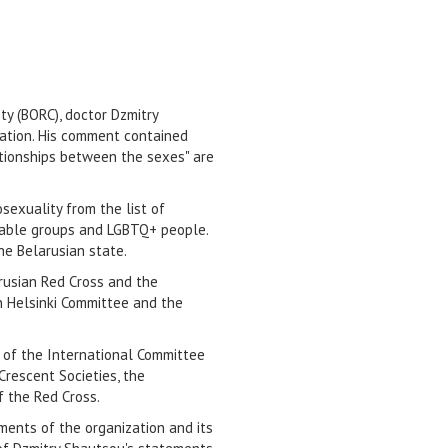
ty (BORC), doctor Dzmitry
ation. His comment contained
lationships between the sexes" are
osexuality from the list of
nerable groups and LGBTQ+ people.
he Belarusian state.
rusian Red Cross and the
an Helsinki Committee and the
n of the International Committee
Crescent Societies, the
f the Red Cross.
ments of the organization and its