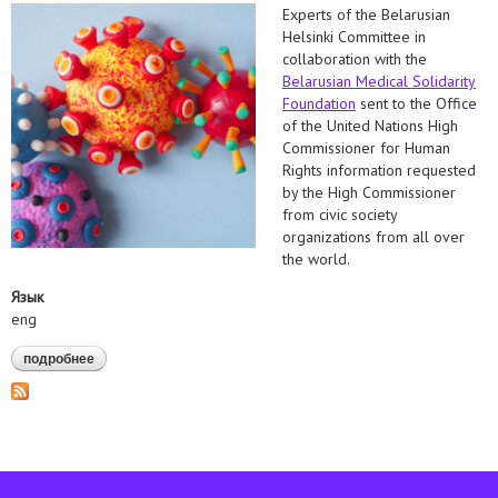
Experts of the Belarusian
Helsinki Committee in
collaboration with the
Belarusian Medical Solidarity
Foundation
sent to the Office
of the United Nations High
Commissioner for Human
Rights information requested
by the High Commissioner
from civic society
organizations from all over
the world.
Язык
eng
подробнее
о information on the accessibility of covid-19 vaccine in belarus
was sent to the office of the united nations high commissioner
for human rights