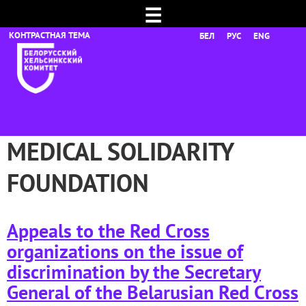
☰
БЕЛ
РУС
ENG
MEDICAL SOLIDARITY
FOUNDATION
Appeals to the Red Cross
organizations on the issue of
discrimination by the Secretary
General of the Belarusian Red Cross