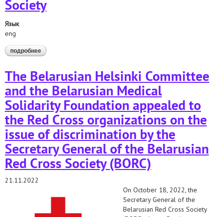
Society
Язык
eng
подробнее
о appeals to the red cross organizations on the issue of
discrimination by the secretary general of the belarusian red
cross society
The Belarusian Helsinki Committee
and the Belarusian Medical
Solidarity Foundation appealed to
the Red Cross organizations on the
issue of discrimination by the
Secretary General of the Belarusian
Red Cross Society (BORC)
21.11.2022
On October 18, 2022, the
Secretary General of the
Belarusian Red Cross Society