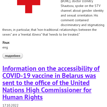
(BORC), doctor Dzmitry
Shautsou, spoke on the STV
channel about gender identity
and sexual orientation. His
comment contained
discriminatory and stigmatizing
theses, in particular, that "non-traditional relationships between the
sexes" are a "mental illness" that "needs to be treated."
Язык
eng
подробнее
о the belarusian helsinki committee and the belarusian medical
solidarity foundation appealed to the red cross organizations on
the issue of discrimination by the secretary general of the
Information on the accessibility of
belarusian red cross society (borc)
COVID-19 vaccine in Belarus was
sent to the office of the United
Nations High Commissioner for
Human Rights
17.10.2022