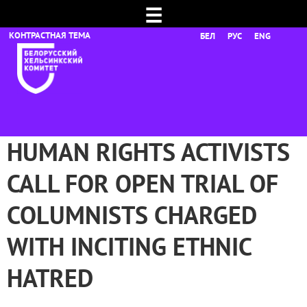
☰
БЕЛ
РУС
ENG
HUMAN RIGHTS ACTIVISTS
CALL FOR OPEN TRIAL OF
COLUMNISTS CHARGED
WITH INCITING ETHNIC
HATRED