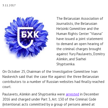
3.11.2017
The Belarusian Association of
Journalists, the Belarusian
Helsinki Committee and the
Human Rights Center "Viasna"
have issued a joint statement
to demand an open hearing of
the criminal charges brought
against Yury Paulavets, Dzmitry
Alimkin, and Siarhei
Shyptsenka.
On October 25, Chairman of the Investigative Committee Ivan
Naskevich said that the case file against the three Belarusian
contributors to a number of Russian websites had finally reached
court.
Paulavets, Alimkin and Shyptsenka were
arrested
in December
2016 and charged under Part 3, Art. 130 of the Criminal Code
(intentional acts committed by a group of persons aimed at