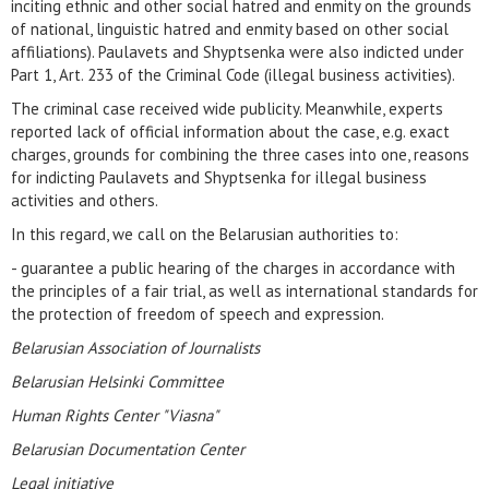
inciting ethnic and other social hatred and enmity on the grounds
of national, linguistic hatred and enmity based on other social
affiliations). Paulavets and Shyptsenka were also indicted under
Part 1, Art. 233 of the Criminal Code (illegal business activities).
The criminal case received wide publicity. Meanwhile, experts
reported lack of official information about the case, e.g. exact
charges, grounds for combining the three cases into one, reasons
for indicting Paulavets and Shyptsenka for illegal business
activities and others.
In this regard, we call on the Belarusian authorities to:
- guarantee a public hearing of the charges in accordance with
the principles of a fair trial, as well as international standards for
the protection of freedom of speech and expression.
Belarusian Association of Journalists
Belarusian Helsinki Committee
Human Rights Center "Viasna"
Belarusian Documentation Center
Legal initiative