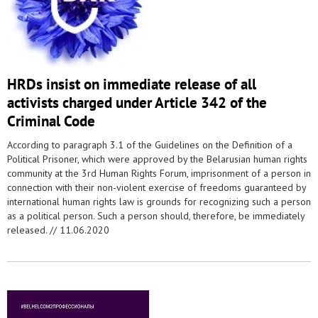
HRDs insist on immediate release of all
activists charged under Article 342 of the
Criminal Code
According to paragraph 3.1 of the Guidelines on the Definition of a
Political Prisoner, which were approved by the Belarusian human rights
community at the 3rd Human Rights Forum, imprisonment of a person in
connection with their non-violent exercise of freedoms guaranteed by
international human rights law is grounds for recognizing such a person
as a political person. Such a person should, therefore, be immediately
released. //
11.06.2020