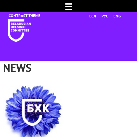
☰
БЕЛ
РУС
ENG
NEWS