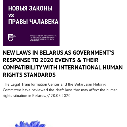
NEW LAWS IN BELARUS AS GOVERNMENT’S
RESPONSE TO 2020 EVENTS & THEIR
COMPATIBILITY WITH INTERNATIONAL HUMAN
RIGHTS STANDARDS
The Legal Transformation Center and the Belarusian Helsinki
Committee have reviewed the draft laws that may affect the human
rights situation in Belarus. //
20.05.2020