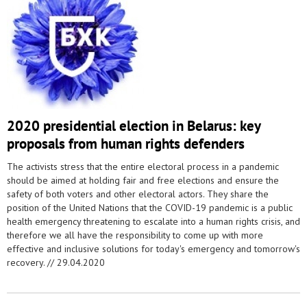
2020 presidential election in Belarus: key
proposals from human rights defenders
The activists stress that the entire electoral process in a pandemic
should be aimed at holding fair and free elections and ensure the
safety of both voters and other electoral actors. They share the
position of the United Nations that the COVID-19 pandemic is a public
health emergency threatening to escalate into a human rights crisis, and
therefore we all have the responsibility to come up with more
effective and inclusive solutions for today's emergency and tomorrow's
recovery. //
29.04.2020