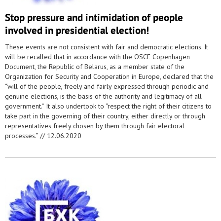
Stop pressure and intimidation of people
involved in presidential election!
These events are not consistent with fair and democratic elections. It
will be recalled that in accordance with the OSCE Copenhagen
Document, the Republic of Belarus, as a member state of the
Organization for Security and Cooperation in Europe, declared that the
“will of the people, freely and fairly expressed through periodic and
genuine elections, is the basis of the authority and legitimacy of all
government.” It also undertook to “respect the right of their citizens to
take part in the governing of their country, either directly or through
representatives freely chosen by them through fair electoral
processes.” //
12.06.2020