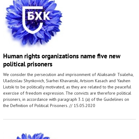
Human rights organizations name five new
political prisoners
We consider the persecution and imprisonment of Aliaksandr Tsialeha,
Uladzislau Shynkovich, Siarhei Khavanski, Artsiom Kasach and Yauhen
Liutski to be politically motivated, as they are related to the peaceful
exercise of freedom expression. The convicts are therefore political
prisoners, in accordance with paragraph 3.1 (a) of the Guidelines on
the Definition of Political Prisoners. //
15.05.2020