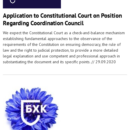
Application to Constitutional Court on Position
Regarding Coordination Council
We expect the Constitutional Court as a check-and-balance mechanism
establishing fundamental approaches to the observance of the
requirements of the Constitution on ensuring democracy, the rule of
law and the right to judicial protection, to provide a more detailed
legal explanation and use competent and professional approach in
substantiating the document and its specific points. //
29.09.2020