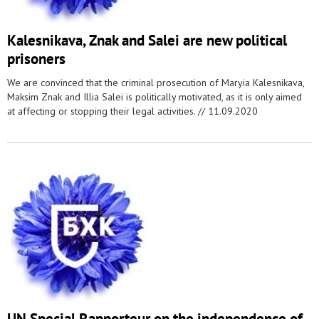
Kalesnikava, Znak and Salei are new political
prisoners
We are convinced that the criminal prosecution of Maryia Kalesnikava,
Maksim Znak and Illia Salei is politically motivated, as it is only aimed
at affecting or stopping their legal activities. //
11.09.2020
UN Special Rapporteur on the independence of