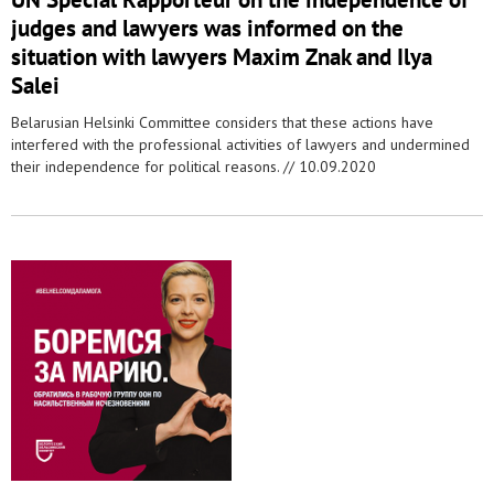
judges and lawyers was informed on the
situation with lawyers Maxim Znak and Ilya
Salei
Belarusian Helsinki Committee considers that these actions have
interfered with the professional activities of lawyers and undermined
their independence for political reasons. //
10.09.2020