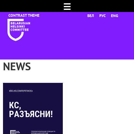
☰
БЕЛ
РУС
ENG
NEWS