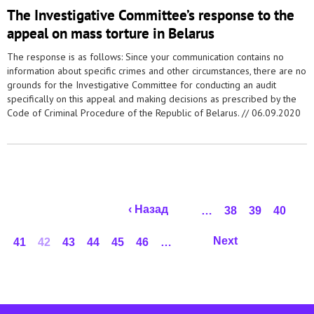
The Investigative Committee’s response to the
appeal on mass torture in Belarus
The response is as follows: Since your communication contains no
information about specific crimes and other circumstances, there are no
grounds for the Investigative Committee for conducting an audit
specifically on this appeal and making decisions as prescribed by the
Code of Criminal Procedure of the Republic of Belarus. //
06.09.2020
Pages
‹ Назад
…
38
39
40
Next
41
42
43
44
45
46
…