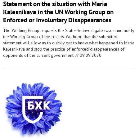
Statement on the situation with Maria
Kalesnikava in the UN Working Group on
Enforced or Involuntary Disappearances
The Working Group requests the States to investigate cases and notify
the Working Group of the results. We hope that the submitted
statement will allow us to quickly get to know what happened to Maria
Kalesnikava and stop the practice of enforced disappearances of
opponents of the current government. //
09.09.2020