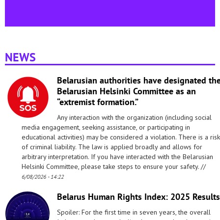
NEWS
Belarusian authorities have designated th
Belarusian Helsinki Committee as an
“extremist formation.”
Any interaction with the organization (including social
media engagement, seeking assistance, or participating in
educational activities) may be considered a violation. There is a risk
of criminal liability. The law is applied broadly and allows for
arbitrary interpretation. If you have interacted with the Belarusian
Helsinki Committee, please take steps to ensure your safety. //
6/08/2026 - 14:22
Belarus Human Rights Index: 2025 Results
Spoiler: For the first time in seven years, the overall