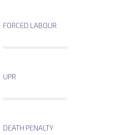
FORCED LABOUR
UPR
DEATH PENALTY