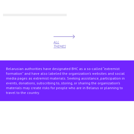
ALL
THEMES
Belarusian authorities have designated BHC as a so-called “extremist
formation” and have also labeled the organization’s websites and social
media pages as extremist materials. Seeking assistance, participation in
events, donations, subscribing to, storing, or sharing the organization’s
materials may create risks for people who are in Belarus or planning to
travel to the country.