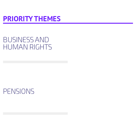
PRIORITY THEMES
BUSINESS AND
HUMAN RIGHTS
PENSIONS