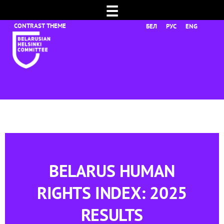
☰
БЕЛ
РУС
ENG
BELARUS HUMAN
RIGHTS INDEX: 2025
RESULTS