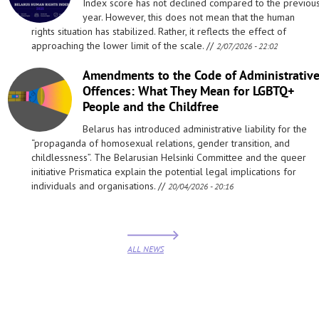
Index score has not declined compared to the previou
year. However, this does not mean that the human
rights situation has stabilized. Rather, it reflects the effect of
approaching the lower limit of the scale. //
2/07/2026 - 22:02
Amendments to the Code of Administrativ
Offences: What They Mean for LGBTQ+
People and the Childfree
Belarus has introduced administrative liability for the
“propaganda of homosexual relations, gender transition, and
childlessness”. The Belarusian Helsinki Committee and the queer
initiative Prismatica explain the potential legal implications for
individuals and organisations. //
20/04/2026 - 20:16
ALL NEWS