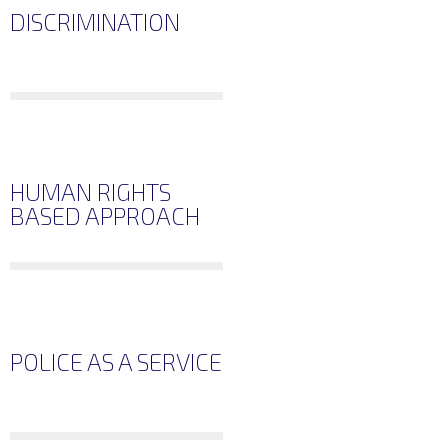
DISCRIMINATION
HUMAN RIGHTS
BASED APPROACH
POLICE AS A SERVICE