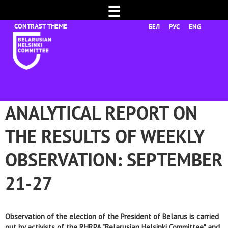
☰
БЕЛ
РУС
ENG
ANALYTICAL REPORT ON
THE RESULTS OF WEEKLY
OBSERVATION: SEPTEMBER
21-27
Observation of the election of the President of Belarus is carried
out by activists of the RHRPA "Belarusian Helsinki Committee" and