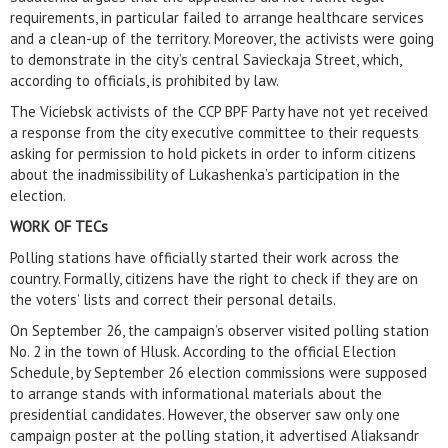
requirements, in particular failed to arrange healthcare services
and a clean-up of the territory. Moreover, the activists were going
to demonstrate in the city’s central Savieckaja Street, which,
according to officials, is prohibited by law.
The Viciebsk activists of the CCP BPF Party have not yet received
a response from the city executive committee to their requests
asking for permission to hold pickets in order to inform citizens
about the inadmissibility of Lukashenka’s participation in the
election.
WORK OF TECs
Polling stations have officially started their work across the
country. Formally, citizens have the right to check if they are on
the voters’ lists and correct their personal details.
On September 26, the campaign’s observer visited polling station
No. 2 in the town of Hlusk. According to the official Election
Schedule, by September 26 election commissions were supposed
to arrange stands with informational materials about the
presidential candidates. However, the observer saw only one
campaign poster at the polling station, it advertised Aliaksandr