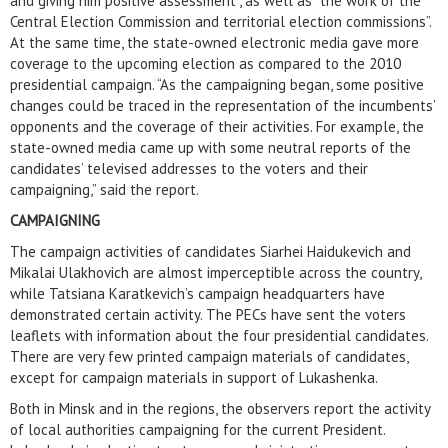
and giving him positive assessment”, as well as “the work of the
Central Election Commission and territorial election commissions”.
At the same time, the state-owned electronic media gave more
coverage to the upcoming election as compared to the 2010
presidential campaign. “As the campaigning began, some positive
changes could be traced in the representation of the incumbents’
opponents and the coverage of their activities. For example, the
state-owned media came up with some neutral reports of the
candidates’ televised addresses to the voters and their
campaigning,” said the report.
CAMPAIGNING
The campaign activities of candidates Siarhei Haidukevich and
Mikalai Ulakhovich are almost imperceptible across the country,
while Tatsiana Karatkevich’s campaign headquarters have
demonstrated certain activity. The PECs have sent the voters
leaflets with information about the four presidential candidates.
There are very few printed campaign materials of candidates,
except for campaign materials in support of Lukashenka.
Both in Minsk and in the regions, the observers report the activity
of local authorities campaigning for the current President.