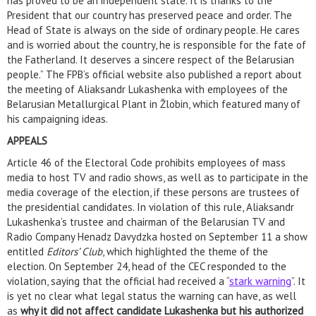
has proved to be an independent state. It is thanks to the
President that our country has preserved peace and order. The
Head of State is always on the side of ordinary people. He cares
and is worried about the country, he is responsible for the fate of
the Fatherland. It deserves a sincere respect of the Belarusian
people.” The FPB’s official website also published a report about
the meeting of Aliaksandr Lukashenka with employees of the
Belarusian Metallurgical Plant in Žlobin, which featured many of
his campaigning ideas.
APPEALS
Article 46 of the Electoral Code prohibits employees of mass
media to host TV and radio shows, as well as to participate in the
media coverage of the election, if these persons are trustees of
the presidential candidates. In violation of this rule, Aliaksandr
Lukashenka’s trustee and chairman of the Belarusian TV and
Radio Company Henadz Davydzka hosted on September 11 a show
entitled
Editors’ Club
, which highlighted the theme of the
election. On September 24, head of the CEC responded to the
violation, saying that the official had received a “
stark warning
”. It
is yet no clear what legal status the warning can have, as well
as
why it did not affect candidate Lukashenka but his authorized