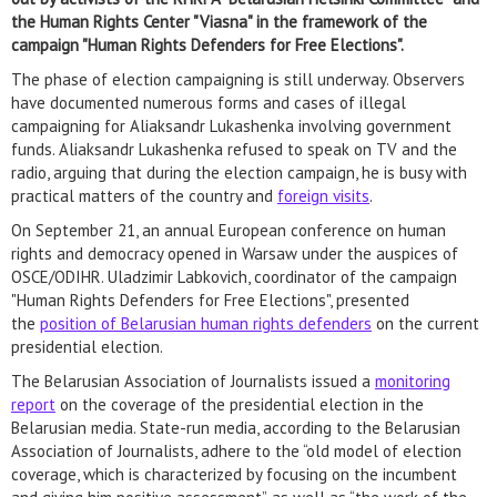
the Human Rights Center "Viasna" in the framework of the
campaign "Human Rights Defenders for Free Elections".
The phase of election campaigning is still underway. Observers
have documented numerous forms and cases of illegal
campaigning for Aliaksandr Lukashenka involving government
funds. Aliaksandr Lukashenka refused to speak on TV and the
radio, arguing that during the election campaign, he is busy with
practical matters of the country and
foreign visits
.
On September 21, an annual European conference on human
rights and democracy opened in Warsaw under the auspices of
OSCE/ODIHR. Uladzimir Labkovich, coordinator of the campaign
"Human Rights Defenders for Free Elections", presented
the
position of Belarusian human rights defenders
on the current
presidential election.
The Belarusian Association of Journalists issued a
monitoring
report
on the coverage of the presidential election in the
Belarusian media. State-run media, according to the Belarusian
Association of Journalists, adhere to the “old model of election
coverage, which is characterized by focusing on the incumbent