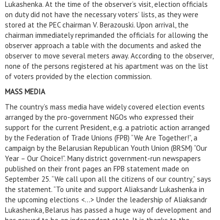
Lukashenka. At the time of the observer’s visit, election officials
on duty did not have the necessary voters’ lists, as they were
stored at the PEC chairman V. Berazouski. Upon arrival, the
chairman immediately reprimanded the officials for allowing the
observer approach a table with the documents and asked the
observer to move several meters away. According to the observer,
none of the persons registered at his apartment was on the list
of voters provided by the election commission.
MASS MEDIA
The country’s mass media have widely covered election events
arranged by the pro-government NGOs who expressed their
support for the current President, e.g. a patriotic action arranged
by the Federation of Trade Unions (FPB) “We Are Together!”, a
campaign by the Belarusian Republican Youth Union (BRSM) “Our
Year – Our Choice!”. Many district government-run newspapers
published on their front pages an FPB statement made on
September 25. “We call upon all the citizens of our country,” says
the statement. “To unite and support Aliaksandr Lukashenka in
the upcoming elections <...> Under the leadership of Aliaksandr
Lukashenka, Belarus has passed a huge way of development and