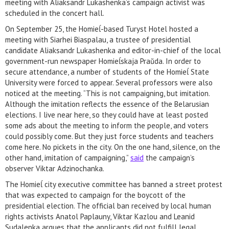
meeting with Aliaksandr Lukashenka’s campaign activist was
scheduled in the concert hall.
On September 25, the Homieĺ-based Turyst Hotel hosted a
meeting with Siarhei Biaspalau, a trustee of presidential
candidate Aliaksandr Lukashenka and editor-in-chief of the local
government-run newspaper Homieĺskaja Praŭda. In order to
secure attendance, a number of students of the Homieĺ State
University were forced to appear. Several professors were also
noticed at the meeting. “This is not campaigning, but imitation.
Although the imitation reflects the essence of the Belarusian
elections. I live near here, so they could have at least posted
some ads about the meeting to inform the people, and voters
could possibly come. But they just force students and teachers
come here. No pickets in the city. On the one hand, silence, on the
other hand, imitation of campaigning,”
said
the campaign’s
observer Viktar Adzinochanka.
The Homieĺ city executive committee has banned a street protest
that was expected to campaign for the boycott of the
presidential election. The official ban received by local human
rights activists Anatol Paplauny, Viktar Kazlou and Leanid
Sudalenka argues that the applicants did not fulfill legal