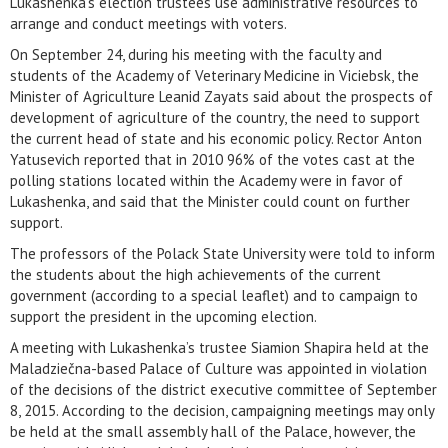
Lukashenka’s election trustees use administrative resources to
arrange and conduct meetings with voters.
On September 24, during his meeting with the faculty and
students of the Academy of Veterinary Medicine in Viciebsk, the
Minister of Agriculture Leanid Zayats said about the prospects of
development of agriculture of the country, the need to support
the current head of state and his economic policy. Rector Anton
Yatusevich reported that in 2010 96% of the votes cast at the
polling stations located within the Academy were in favor of
Lukashenka, and said that the Minister could count on further
support.
The professors of the Polack State University were told to inform
the students about the high achievements of the current
government (according to a special leaflet) and to campaign to
support the president in the upcoming election.
A meeting with Lukashenka’s trustee Siamion Shapira held at the
Maladziečna-based Palace of Culture was appointed in violation
of the decisions of the district executive committee of September
8, 2015. According to the decision, campaigning meetings may only
be held at the small assembly hall of the Palace, however, the