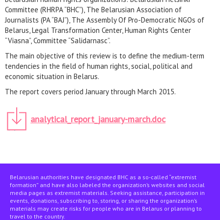
Committee (RHRPA “BHC”), The Belarusian Association of
Journalists (PA “BAJ”), The Assembly Of Pro-Democratic NGOs of
Belarus, Legal Transformation Center, Human Rights Center
“Viasna”, Committee “Salidarnasc”.
The main objective of this review is to define the medium-term
tendencies in the field of human rights, social, political and
economic situation in Belarus.
The report covers period January through March 2015.
analytical_report_january-march.doc
Belarusian authorities have designated BHC as a so-called “extremist
formation” and have also labeled the organization’s websites and social
media pages as extremist materials. Seeking assistance, participation in
events, donations, subscribing to, storing, or sharing the organization’s
materials may create risks for people who are in Belarus or planning to
travel to the country.