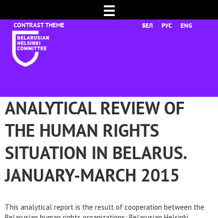
☰
БЕЛ
РУС
ENG
ANALYTICAL REVIEW OF
THE HUMAN RIGHTS
SITUATION IN BELARUS.
JANUARY-MARCH 2015
This analytical report is the result of cooperation between the
Belarusian human rights organizations: Belarusian Helsinki