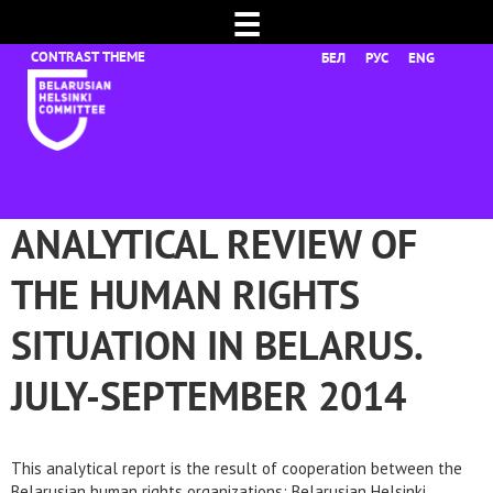
☰
БЕЛ
РУС
ENG
ANALYTICAL REVIEW OF
THE HUMAN RIGHTS
SITUATION IN BELARUS.
JULY-SEPTEMBER 2014
This analytical report is the result of cooperation between the
Belarusian human rights organizations: Belarusian Helsinki