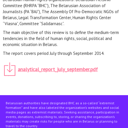
Committee (RHRPA “BHC”), The Belarusian Association of
Journalists (PA “BAJ”), The Assembly Of Pro-Democratic NGOs of
Belarus, Legal Transformation Center, Human Rights Center
“Viasna”, Committee “Salidarnasc”.
The main objective of this review is to define the medium-term
tendencies in the field of human rights, social, political and
economic situation in Belarus.
The report covers period July through September 2014.
analytical_report_july_september.pdf
Belarusian authorities have designated BHC as a so-called “extremist
formation” and have also labeled the organization’s websites and social
media pages as extremist materials. Seeking assistance, participation in
events, donations, subscribing to, storing, or sharing the organization’s
materials may create risks for people who are in Belarus or planning to
travel to the country.