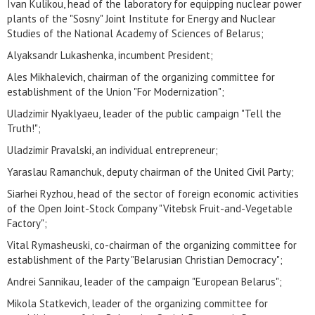
Ivan Kulikou, head of the laboratory for equipping nuclear power
plants of the "Sosny" Joint Institute for Energy and Nuclear
Studies of the National Academy of Sciences of Belarus;
Alyaksandr Lukashenka, incumbent President;
Ales Mikhalevich, chairman of the organizing committee for
establishment of the Union "For Modernization";
Uladzimir Nyaklyaeu, leader of the public campaign "Tell the
Truth!";
Uladzimir Pravalski, an individual entrepreneur;
Yaraslau Ramanchuk, deputy chairman of the United Civil Party;
Siarhei Ryzhou, head of the sector of foreign economic activities
of the Open Joint-Stock Company "Vitebsk Fruit-and-Vegetable
Factory";
Vital Rymasheuski, co-chairman of the organizing committee for
establishment of the Party "Belarusian Christian Democracy";
Andrei Sannikau, leader of the campaign "European Belarus";
Mikola Statkevich, leader of the organizing committee for