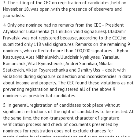
3. The sitting of the CEC on registration of candidates, held on
November 18, was open, with the presence of observers and
journalists.
4. Only one nominee had no remarks from the CEC – President
Alyaksandr Lukashenka (1.1 million valid signatures). Uladzimir
Pravalski was not registered because, according to the CEC, he
submitted only 118 valid signatures. Remarks on the remaining 9
nominees, who collected more than 100,000 signatures – Ryhor
Kastusyou, Ales Mikhalevich, Uladzimir Nyaklyaeu, Yaraslau
Ramanchuk, Vital Rymasheuski, Andrei Sannikau, Mikalai
Statkevich, Viktar Tsyareschanka and Dzmitry Uss – dealt with
violations during signature collection and inconsistencies in data
about income and property. The CEC found these violations as not
preventing registration and registered all of the above 9
nominees as presidential candidates.
5. In general, registration of candidates took place without
significant restrictions of the right of candidates to be elected. At
the same time, the non-transparent character of signature
verification process and check of documents presented by
nominees for registration does not exclude chances for