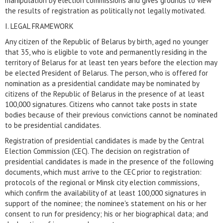
manipulation by election commissions and gives grounds to view
the results of registration as politically not legally motivated.
I. LEGAL FRAMEWORK
Any citizen of the Republic of Belarus by birth, aged no younger
that 35, who is eligible to vote and permanently residing in the
territory of Belarus for at least ten years before the election may
be elected President of Belarus. The person, who is offered for
nomination as a presidential candidate may be nominated by
citizens of the Republic of Belarus in the presence of at least
100,000 signatures. Citizens who cannot take posts in state
bodies because of their previous convictions cannot be nominated
to be presidential candidates.
Registration of presidential candidates is made by the Central
Election Commission (CEC). The decision on registration of
presidential candidates is made in the presence of the following
documents, which must arrive to the CEC prior to registration:
protocols of the regional or Minsk city election commissions,
which confirm the availability of at least 100,000 signatures in
support of the nominee; the nominee's statement on his or her
consent to run for presidency; his or her biographical data; and