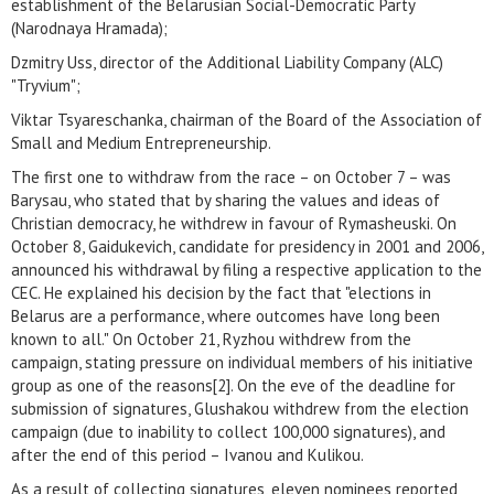
establishment of the Belarusian Social-Democratic Party
(Narodnaya Hramada);
Dzmitry Uss, director of the Additional Liability Company (ALC)
"Tryvium";
Viktar Tsyareschanka, chairman of the Board of the Association of
Small and Medium Entrepreneurship.
The first one to withdraw from the race – on October 7 – was
Barysau, who stated that by sharing the values and ideas of
Christian democracy, he withdrew in favour of Rymasheuski. On
October 8, Gaidukevich, candidate for presidency in 2001 and 2006,
announced his withdrawal by filing a respective application to the
CEC. He explained his decision by the fact that "elections in
Belarus are a performance, where outcomes have long been
known to all." On October 21, Ryzhou withdrew from the
campaign, stating pressure on individual members of his initiative
group as one of the reasons[2]. On the eve of the deadline for
submission of signatures, Glushakou withdrew from the election
campaign (due to inability to collect 100,000 signatures), and
after the end of this period – Ivanou and Kulikou.
As a result of collecting signatures, eleven nominees reported