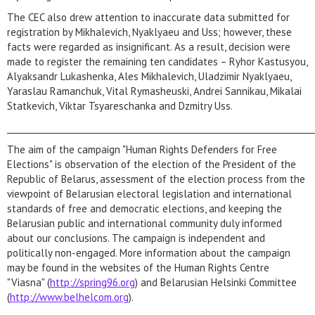
The CEC also drew attention to inaccurate data submitted for
registration by Mikhalevich, Nyaklyaeu and Uss; however, these
facts were regarded as insignificant. As a result, decision were
made to register the remaining ten candidates – Ryhor Kastusyou,
Alyaksandr Lukashenka, Ales Mikhalevich, Uladzimir Nyaklyaeu,
Yaraslau Ramanchuk, Vital Rymasheuski, Andrei Sannikau, Mikalai
Statkevich, Viktar Tsyareschanka and Dzmitry Uss.
_________________________________________________________________________
The aim of the campaign "Human Rights Defenders for Free
Elections" is observation of the election of the President of the
Republic of Belarus, assessment of the election process from the
viewpoint of Belarusian electoral legislation and international
standards of free and democratic elections, and keeping the
Belarusian public and international community duly informed
about our conclusions. The campaign is independent and
politically non-engaged. More information about the campaign
may be found in the websites of the Human Rights Centre
"Viasna" (
http://spring96.org
) and Belarusian Helsinki Committee
(
http://www.belhelcom.org
).