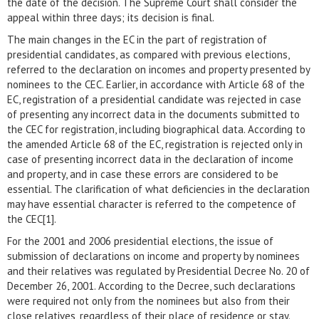
the date of the decision. The Supreme Court shall consider the
appeal within three days; its decision is final.
The main changes in the EC in the part of registration of
presidential candidates, as compared with previous elections,
referred to the declaration on incomes and property presented by
nominees to the CEC. Earlier, in accordance with Article 68 of the
EC, registration of a presidential candidate was rejected in case
of presenting any incorrect data in the documents submitted to
the CEC for registration, including biographical data. According to
the amended Article 68 of the EC, registration is rejected only in
case of presenting incorrect data in the declaration of income
and property, and in case these errors are considered to be
essential. The clarification of what deficiencies in the declaration
may have essential character is referred to the competence of
the CEC[1].
For the 2001 and 2006 presidential elections, the issue of
submission of declarations on income and property by nominees
and their relatives was regulated by Presidential Decree No. 20 of
December 26, 2001. According to the Decree, such declarations
were required not only from the nominees but also from their
close relatives, regardless of their place of residence or stay.