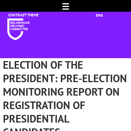
☰
ENG
ELECTION OF THE
PRESIDENT: PRE-ELECTION
MONITORING REPORT ON
REGISTRATION OF
PRESIDENTIAL