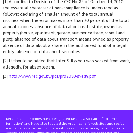
[1] According to Decision of the CEC No. 83 of October, 14, 2010,
the essential character of non-compliance is understood as
follows: declaring of smaller amount of the total annual
incomes, when the error makes more than 20 percent of the total
annual incomes; absence of data about real estate, owned as
property (house, apartment, garage, summer cottage, room, land
plot); absence of data about transport means owned as property;
absence of data about a share in the authorized fund of a legal
entity; absence of data about securities.
[2] It should be added that later S. Ryzhou was sacked from work,
allegedly, for absenteeism.
[3]
http://www.rec.gov.by/pdf/prb2010/sved9.pdf
Belarusian authorities have designated BHC as a so-called “extremist
formation” and have also labeled the organization’s websites and social
media pages as extremist materials. Seeking assistance, participation in
events, donations, subscribing to, storing, or sharing the organization’s