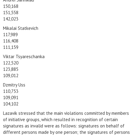
150,168
151,558
142,023
Mikalai Statkevich
117,989
116,408
111,159
Viktar Tsyareschanka
122,520
123,885
109,012
Dzmitry Uss
110,753
109,091
104,102
Lazavik stressed that the main violations committed by members
of initiative groups, which resulted in recognition of certain
signatures as invalid were as follows: signatures on behalf of
different persons made by one person; the signatures of persons