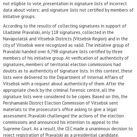
not eligible to vote, presentation in signature lists of incorrect
data about voters; and signature lists not certified by members of
initiative groups.
According to the results of collecting signatures in support of
Uladzimir Pravalski, only 118 signatures, collected in the
Navapolatsk and Vitsebsk Districts (Vitsebsk Region) and in the
city of Vitsebsk were recognized as valid. The initiative group of
Pravalski handed over 6,798 signature lists certified by three
members of his initiative group. At verification of authenticity of
signatures, members of territorial election commissions had
doubts as to authenticity of signature lists. In this context, these
lists were delivered to the Department of Internal Affairs of
Vitsebsk with a request about authenticity of them. After the
appropriate check by the criminal forensic centre, all the
signature lists were considered to be copies. Based on this, the
Pershamaiski District Election Commission of Vitsebsk sent
materials to the prosecutor's office asking to give a legal
assessment. Pravalski challenged the actions of the election
commissions and announced his intention to appeal to the
Supreme Court. As a result, the CEC made a unanimous decision to
reject registration of Pravalski as a presidential candidate.