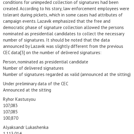
conditions for unimpeded collection of signatures had been
created. According to his story, law enforcement employees were
tolerant during pickets, which in some cases had attributes of
campaign events. Lazavik emphasized that the free and
democratic phase of signature collection allowed the persons
nominated as presidential candidates to collect the necessary
number of signatures. It should be noted that the data
announced by Lazavik was slightly different from the previous
CEC data[3] on the number of delivered signatures:
Person, nominated as presidential candidate
Number of delivered signatures
Number of signatures regarded as valid (announced at the sitting)
Under preliminary data of the CEC
Announced at the sitting
Ryhor Kastusyou
107,083
107,085
100,870
Alyaksandr Lukashenka
1,113,014