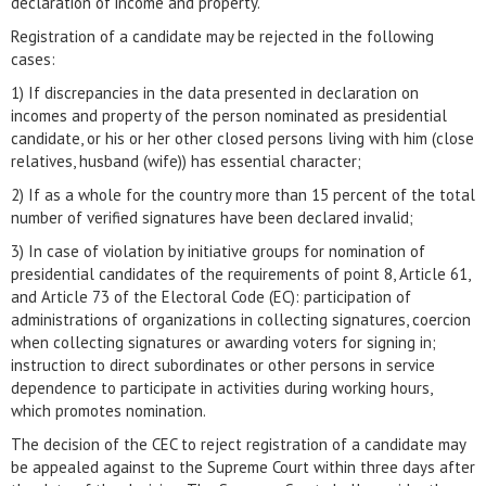
declaration of income and property.
Registration of a candidate may be rejected in the following
cases:
1) If discrepancies in the data presented in declaration on
incomes and property of the person nominated as presidential
candidate, or his or her other closed persons living with him (close
relatives, husband (wife)) has essential character;
2) If as a whole for the country more than 15 percent of the total
number of verified signatures have been declared invalid;
3) In case of violation by initiative groups for nomination of
presidential candidates of the requirements of point 8, Article 61,
and Article 73 of the Electoral Code (EC): participation of
administrations of organizations in collecting signatures, coercion
when collecting signatures or awarding voters for signing in;
instruction to direct subordinates or other persons in service
dependence to participate in activities during working hours,
which promotes nomination.
The decision of the CEC to reject registration of a candidate may
be appealed against to the Supreme Court within three days after