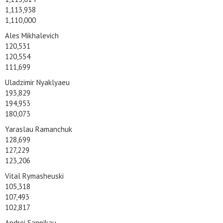
1,113,938
1,110,000
Ales Mikhalevich
120,531
120,554
111,699
Uladzimir Nyaklyaeu
193,829
194,953
180,073
Yaraslau Ramanchuk
128,699
127,229
123,206
Vital Rymasheuski
105,318
107,493
102,817
Andrei Sannikau