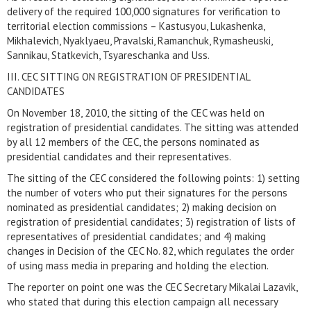
delivery of the required 100,000 signatures for verification to
territorial election commissions – Kastusyou, Lukashenka,
Mikhalevich, Nyaklyaeu, Pravalski, Ramanchuk, Rymasheuski,
Sannikau, Statkevich, Tsyareschanka and Uss.
III. CEC SITTING ON REGISTRATION OF PRESIDENTIAL
CANDIDATES
On November 18, 2010, the sitting of the CEC was held on
registration of presidential candidates. The sitting was attended
by all 12 members of the CEC, the persons nominated as
presidential candidates and their representatives.
The sitting of the CEC considered the following points: 1) setting
the number of voters who put their signatures for the persons
nominated as presidential candidates; 2) making decision on
registration of presidential candidates; 3) registration of lists of
representatives of presidential candidates; and 4) making
changes in Decision of the CEC No. 82, which regulates the order
of using mass media in preparing and holding the election.
The reporter on point one was the CEC Secretary Mikalai Lazavik,
who stated that during this election campaign all necessary