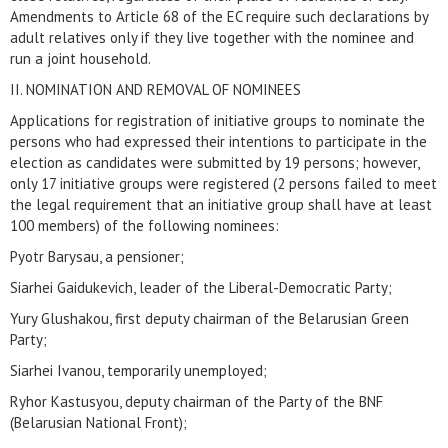
Amendments to Article 68 of the EC require such declarations by
adult relatives only if they live together with the nominee and
run a joint household.
II. NOMINATION AND REMOVAL OF NOMINEES
Applications for registration of initiative groups to nominate the
persons who had expressed their intentions to participate in the
election as candidates were submitted by 19 persons; however,
only 17 initiative groups were registered (2 persons failed to meet
the legal requirement that an initiative group shall have at least
100 members) of the following nominees:
Pyotr Barysau, a pensioner;
Siarhei Gaidukevich, leader of the Liberal-Democratic Party;
Yury Glushakou, first deputy chairman of the Belarusian Green
Party;
Siarhei Ivanou, temporarily unemployed;
Ryhor Kastusyou, deputy chairman of the Party of the BNF
(Belarusian National Front);