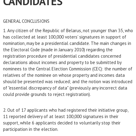
CANDIDATES
GENERAL CONCLUSIONS
1. Any citizen of the Republic of Belarus, not younger than 35, who
has collected at least 100,000 voters' signatures in support of
nomination, may be a presidential candidate. The main changes in
the Electoral Code (made in January 2010) regarding the
registration procedure of presidential candidates concerned
declarations about incomes and property to be submitted by
nominees to the Central Election Commission (CEC): the number of
relatives of the nominee on whose property and incomes data
should be presented was reduced; and the notion was introduced
of "essential discrepancy of data" (previously any incorrect data
could provide grounds to reject registration).
2. Out of 17 applicants who had registered their initiative group,
11 reported delivery of at least 100,000 signatures in their
support, while 6 applicants decided to voluntarily stop their
participation in the election.