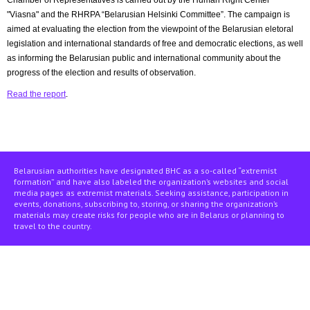
Chamber of Representatives is carried out by the Human Right Center
"Viasna" and the RHRPA “Belarusian Helsinki Committee”. The campaign is
aimed at evaluating the election from the viewpoint of the Belarusian eletoral
legislation and international standards of free and democratic elections, as well
as informing the Belarusian public and international community about the
progress of the election and results of observation.
Read the report
.
Belarusian authorities have designated BHC as a so-called “extremist
formation” and have also labeled the organization’s websites and social
media pages as extremist materials. Seeking assistance, participation in
events, donations, subscribing to, storing, or sharing the organization’s
materials may create risks for people who are in Belarus or planning to
travel to the country.