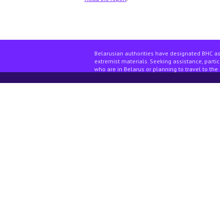
Belarusian authorities have designated BHC as
extremist materials. Seeking assistance, partici
who are in Belarus or planning to travel to the 