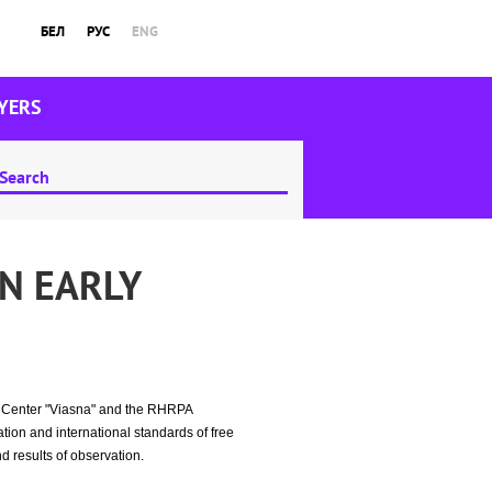
БЕЛ
РУС
ENG
YERS
N EARLY
ht Center "Viasna" and the RHRPA
tion and international standards of free
d results of observation.