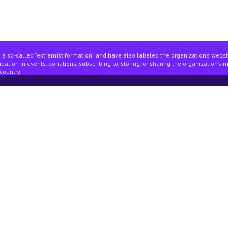
 a so-called “extremist formation” and have also labeled the organization’s webs
pation in events, donations, subscribing to, storing, or sharing the organization’s 
country.