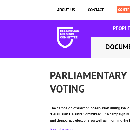
ABOUT US
CONTACT
PEOPLE
DOCUM
PARLIAMENTARY 
VOTING
The campaign of election observation during the 2
“Belarusian Helsinki Committee”. The campaign is ai
and democratic elections, as well as informing the 
Read the report
.