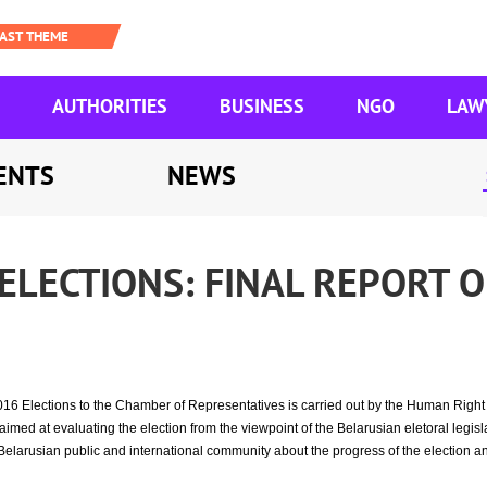
AUTHORITIES
BUSINESS
NGO
LAW
ENTS
NEWS
ELECTIONS: FINAL REPORT O
016 Elections to the Chamber of Representatives is carried out by the Human Rig
med at evaluating the election from the viewpoint of the Belarusian eletoral legisla
Belarusian public and international community about the progress of the election an