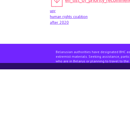
en_list_of_priority_recommen
upr
human rights coalition
after 2020
Belarusian authorities have designated BHC as
extremist materials. Seeking assistance, partici
who are in Belarus or planning to travel to the 