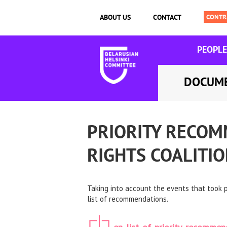
ABOUT US
CONTACT
PEOPLE
DOCUM
PRIORITY RECOM
RIGHTS COALITI
Taking into account the events that took
list of recommendations.