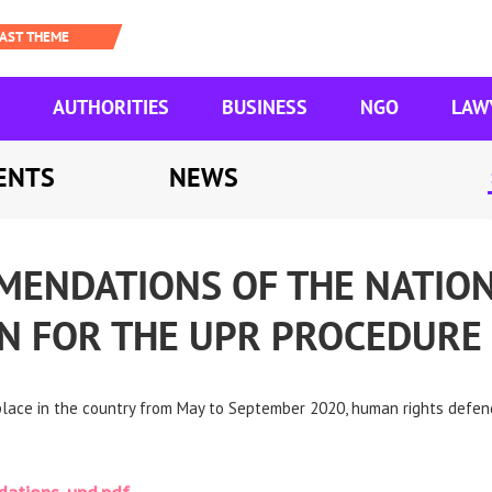
AUTHORITIES
BUSINESS
NGO
LAW
ENTS
NEWS
MENDATIONS OF THE NATIO
ON FOR THE UPR PROCEDURE
 place in the country from May to September 2020, human rights defe