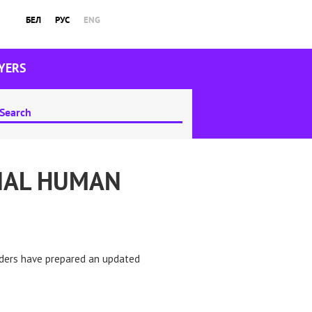
БЕЛ
РУС
ENG
YERS
NAL HUMAN
nders have prepared an updated