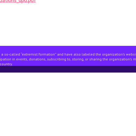
dations_upd.pdf
 a so-called “extremist formation” and have also labeled the organization’s webs
pation in events, donations, subscribing to, storing, or sharing the organization’s 
country.