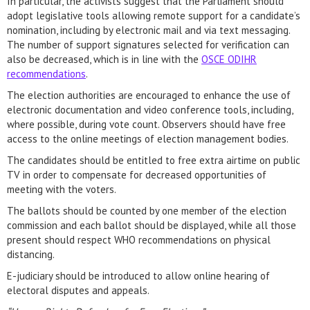
In particular, the activists suggest that the Parliament should
adopt legislative tools allowing remote support for a candidate’s
nomination, including by electronic mail and via text messaging.
The number of support signatures selected for verification can
also be decreased, which is in line with the
OSCE ODIHR
recommendations
.
The election authorities are encouraged to enhance the use of
electronic documentation and video conference tools, including,
where possible, during vote count. Observers should have free
access to the online meetings of election management bodies.
The candidates should be entitled to free extra airtime on public
TV in order to compensate for decreased opportunities of
meeting with the voters.
The ballots should be counted by one member of the election
commission and each ballot should be displayed, while all those
present should respect WHO recommendations on physical
distancing.
E-judiciary should be introduced to allow online hearing of
electoral disputes and appeals.