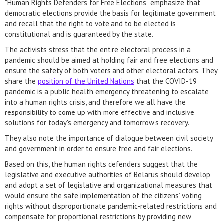
“Human Rights Defenders for Free Elections” emphasize that
democratic elections provide the basis for legitimate government
and recall that the right to vote and to be elected is
constitutional and is guaranteed by the state.
The activists stress that the entire electoral process in a
pandemic should be aimed at holding fair and free elections and
ensure the safety of both voters and other electoral actors. They
share the
position of the United Nations
that the COVID-19
pandemic is a public health emergency threatening to escalate
into a human rights crisis, and therefore we all have the
responsibility to come up with more effective and inclusive
solutions for today's emergency and tomorrow's recovery.
They also note the importance of dialogue between civil society
and government in order to ensure free and fair elections.
Based on this, the human rights defenders suggest that the
legislative and executive authorities of Belarus should develop
and adopt a set of legislative and organizational measures that
would ensure the safe implementation of the citizens’ voting
rights without disproportionate pandemic-related restrictions and
compensate for proportional restrictions by providing new