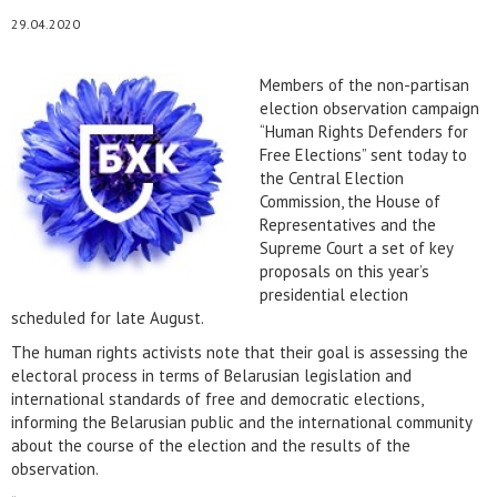
29.04.2020
Members of the non-partisan
election observation campaign
“Human Rights Defenders for
Free Elections” sent today to
the Central Election
Commission, the House of
Representatives and the
Supreme Court a set of key
proposals on this year’s
presidential election
scheduled for late August.
The human rights activists note that their goal is assessing the
electoral process in terms of Belarusian legislation and
international standards of free and democratic elections,
informing the Belarusian public and the international community
about the course of the election and the results of the
observation.