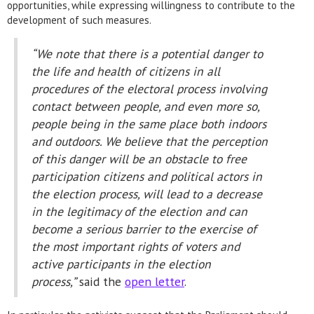
opportunities, while expressing willingness to contribute to the
development of such measures.
“We note that there is a potential danger to
the life and health of citizens in all
procedures of the electoral process involving
contact between people, and even more so,
people being in the same place both indoors
and outdoors. We believe that the perception
of this danger will be an obstacle to free
participation citizens and political actors in
the election process, will lead to a decrease
in the legitimacy of the election and can
become a serious barrier to the exercise of
the most important rights of voters and
active participants in the election
process,”
said the
open letter
.