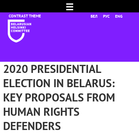
☰
БЕЛ
РУС
ENG
2020 PRESIDENTIAL
ELECTION IN BELARUS:
KEY PROPOSALS FROM
HUMAN RIGHTS
DEFENDERS