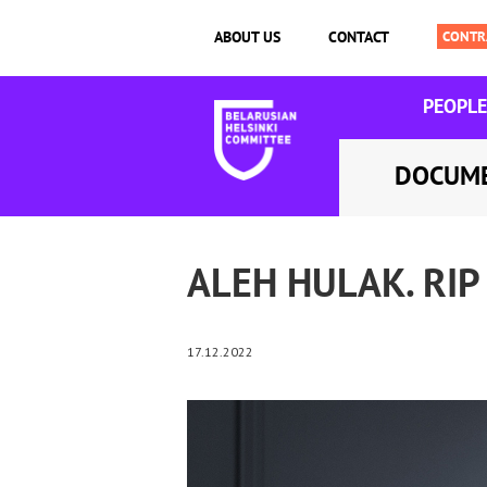
ABOUT US
CONTACT
PEOPLE
DOCUM
ALEH HULAK. RIP
17.12.2022