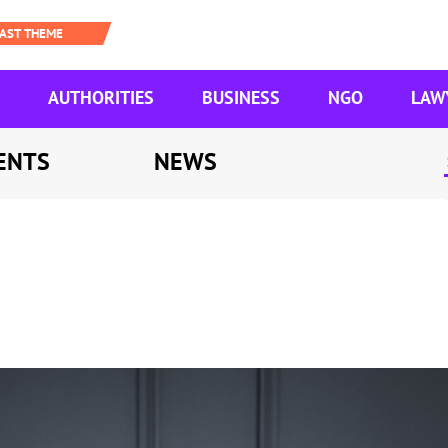
AUTHORITIES
BUSINESS
NGO
LAW
ENTS
NEWS