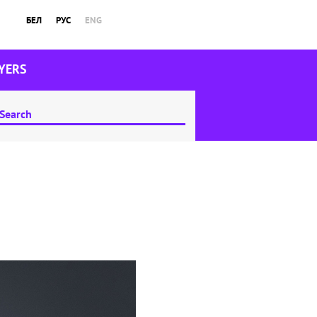
БЕЛ
РУС
ENG
YERS