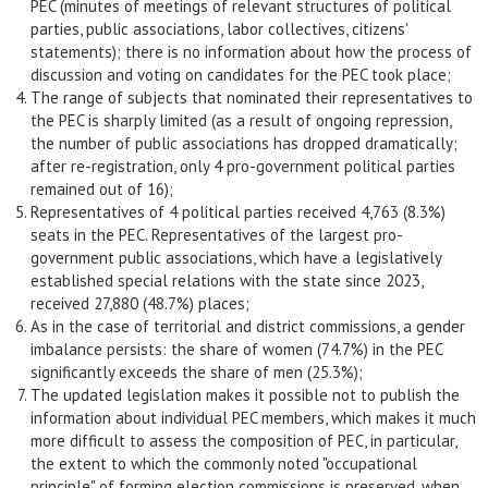
PEC (minutes of meetings of relevant structures of political
parties, public associations, labor collectives, citizens'
statements); there is no information about how the process of
discussion and voting on candidates for the PEC took place;
The range of subjects that nominated their representatives to
the PEC is sharply limited (as a result of ongoing repression,
the number of public associations has dropped dramatically;
after re-registration, only 4 pro-government political parties
remained out of 16);
Representatives of 4 political parties received 4,763 (8.3%)
seats in the PEC. Representatives of the largest pro-
government public associations, which have a legislatively
established special relations with the state since 2023,
received 27,880 (48.7%) places;
As in the case of territorial and district commissions, a gender
imbalance persists: the share of women (74.7%) in the PEC
significantly exceeds the share of men (25.3%);
The updated legislation makes it possible not to publish the
information about individual PEC members, which makes it much
more difficult to assess the composition of PEC, in particular,
the extent to which the commonly noted "occupational
principle" of forming election commissions is preserved, when