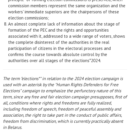
commission members represent the same organization and the
workers' immediate superiors are the chairpersons of these
election commissions;
An almost complete lack of information about the stage of
formation of the PEC and the rights and opportunities
associated with it, addressed to a wide range of voters, shows
the complete disinterest of the authorities in the real
participation of citizens in the electoral processes and
confirms the course towards absolute control by the
authorities over all stages of the elections*2024.
The term "elections*" in relation to the 2024 election campaign is
used with an asterisk by the "Human Rights Defenders for Free
Elections" campaign to emphasize the perfunctory nature of this
term, since any free and fair election campaign presupposes, first of
all, conditions where rights and freedoms are fully realized,
including freedom of speech, freedom of peaceful assembly and
association, the right to take part in the conduct of public affairs,
freedom from discrimination, which is currently practically absent
in Belarus.