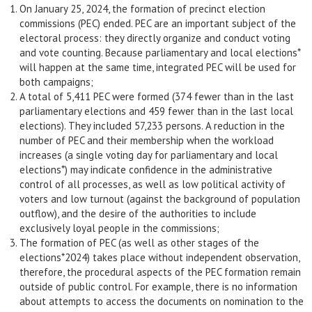
On January 25, 2024, the formation of precinct election
commissions (PEC) ended. PEC are an important subject of the
electoral process: they directly organize and conduct voting
and vote counting. Because parliamentary and local elections*
will happen at the same time, integrated PEC will be used for
both campaigns;
A total of 5,411 PEC were formed (374 fewer than in the last
parliamentary elections and 459 fewer than in the last local
elections). They included 57,233 persons. A reduction in the
number of PEC and their membership when the workload
increases (a single voting day for parliamentary and local
elections*) may indicate confidence in the administrative
control of all processes, as well as low political activity of
voters and low turnout (against the background of population
outflow), and the desire of the authorities to include
exclusively loyal people in the commissions;
The formation of PEC (as well as other stages of the
elections*2024) takes place without independent observation,
therefore, the procedural aspects of the PEC formation remain
outside of public control. For example, there is no information
about attempts to access the documents on nomination to the