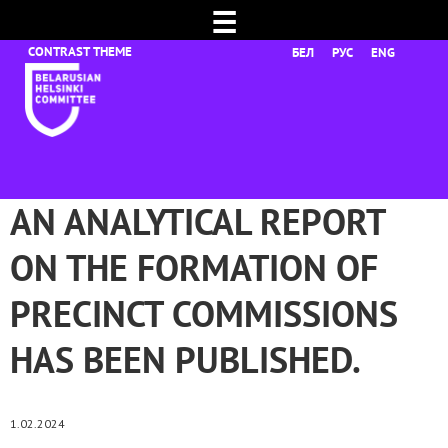
☰
БЕЛ
РУС
ENG
AN ANALYTICAL REPORT
ON THE FORMATION OF
PRECINCT COMMISSIONS
HAS BEEN PUBLISHED.
1.02.2024