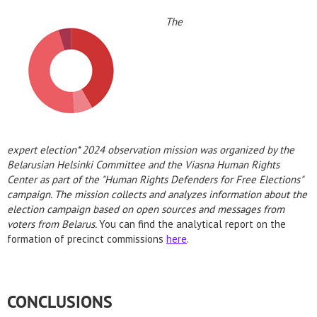
The
expert election* 2024 observation mission was organized by the
Belarusian Helsinki Committee and the Viasna Human Rights
Center as part of the "Human Rights Defenders for Free Elections"
campaign. The mission collects and analyzes information about the
election campaign based on open sources and messages from
voters from Belarus.
You can find the analytical report on the
formation of precinct commissions
here
.
CONCLUSIONS