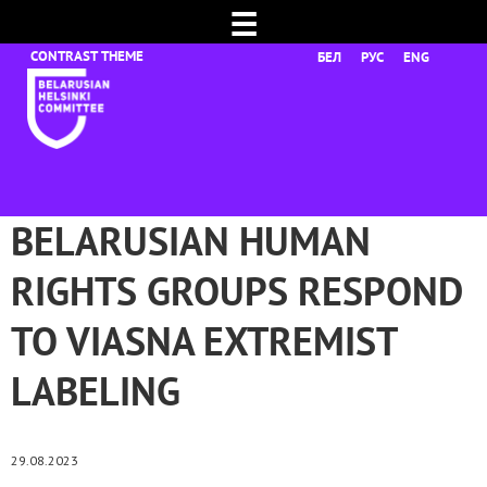
☰
БЕЛ
РУС
ENG
BELARUSIAN HUMAN
RIGHTS GROUPS RESPOND
TO VIASNA EXTREMIST
LABELING
29.08.2023