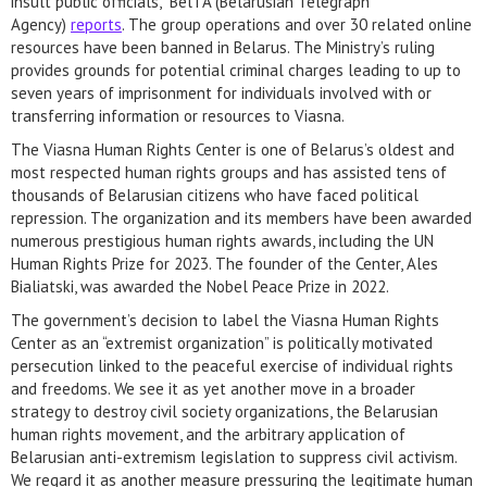
insult public officials,” BelTA (Belarusian Telegraph
Agency)
reports
. The group operations and over 30 related online
resources have been banned in Belarus. The Ministry’s ruling
provides grounds for potential criminal charges leading to up to
seven years of imprisonment for individuals involved with or
transferring information or resources to Viasna.
The Viasna Human Rights Center is one of Belarus’s oldest and
most respected human rights groups and has assisted tens of
thousands of Belarusian citizens who have faced political
repression. The organization and its members have been awarded
numerous prestigious human rights awards, including the UN
Human Rights Prize for 2023. The founder of the Center, Ales
Bialiatski, was awarded the Nobel Peace Prize in 2022.
The government’s decision to label the Viasna Human Rights
Center as an “extremist organization” is politically motivated
persecution linked to the peaceful exercise of individual rights
and freedoms. We see it as yet another move in a broader
strategy to destroy civil society organizations, the Belarusian
human rights movement, and the arbitrary application of
Belarusian anti-extremism legislation to suppress civil activism.
We regard it as another measure pressuring the legitimate human