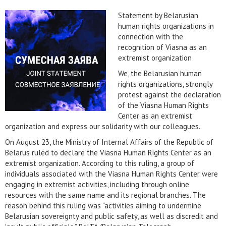
Statement by Belarusian
human rights organizations in
connection with the
recognition of Viasna as an
extremist organization
We, the Belarusian human
rights organizations, strongly
protest against the declaration
of the Viasna Human Rights
Center as an extremist
organization and express our solidarity with our colleagues.
On August 23, the Ministry of Internal Affairs of the Republic of
Belarus ruled to declare the Viasna Human Rights Center as an
extremist organization. According to this ruling, a group of
individuals associated with the Viasna Human Rights Center were
engaging in extremist activities, including through online
resources with the same name and its regional branches. The
reason behind this ruling was “activities aiming to undermine
Belarusian sovereignty and public safety, as well as discredit and