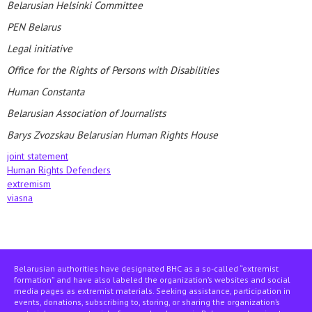
Belarusian Helsinki Committee
PEN Belarus
Legal initiative
Office for the Rights of Persons with Disabilities
Human Constanta
Belarusian Association of Journalists
Barys Zvozskau Belarusian Human Rights House
joint statement
Human Rights Defenders
extremism
viasna
Belarusian authorities have designated BHC as a so-called “extremist
formation” and have also labeled the organization’s websites and social
media pages as extremist materials. Seeking assistance, participation in
events, donations, subscribing to, storing, or sharing the organization’s