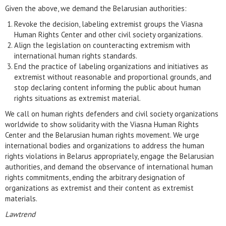
Given the above, we demand the Belarusian authorities:
Revoke the decision, labeling extremist groups the Viasna
Human Rights Center and other civil society organizations.
Align the legislation on counteracting extremism with
international human rights standards.
End the practice of labeling organizations and initiatives as
extremist without reasonable and proportional grounds, and
stop declaring content informing the public about human
rights situations as extremist material.
We call on human rights defenders and civil society organizations
worldwide to show solidarity with the Viasna Human Rights
Center and the Belarusian human rights movement. We urge
international bodies and organizations to address the human
rights violations in Belarus appropriately, engage the Belarusian
authorities, and demand the observance of international human
rights commitments, ending the arbitrary designation of
organizations as extremist and their content as extremist
materials.
Lawtrend