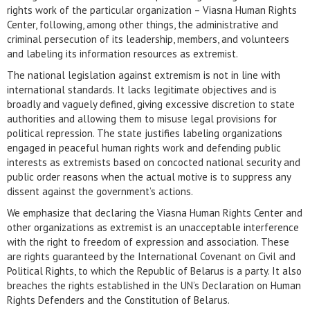
rights work of the particular organization – Viasna Human Rights
Center, following, among other things, the administrative and
criminal persecution of its leadership, members, and volunteers
and labeling its information resources as extremist.
The national legislation against extremism is not in line with
international standards. It lacks legitimate objectives and is
broadly and vaguely defined, giving excessive discretion to state
authorities and allowing them to misuse legal provisions for
political repression. The state justifies labeling organizations
engaged in peaceful human rights work and defending public
interests as extremists based on concocted national security and
public order reasons when the actual motive is to suppress any
dissent against the government’s actions.
We emphasize that declaring the Viasna Human Rights Center and
other organizations as extremist is an unacceptable interference
with the right to freedom of expression and association. These
are rights guaranteed by the International Covenant on Civil and
Political Rights, to which the Republic of Belarus is a party. It also
breaches the rights established in the UN’s Declaration on Human
Rights Defenders and the Constitution of Belarus.