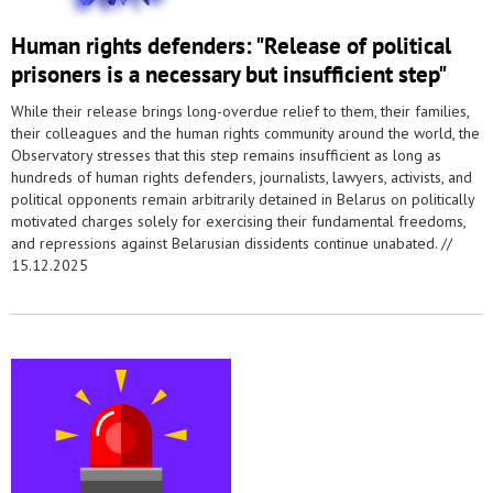
Human rights defenders: "Release of political
prisoners is a necessary but insufficient step"
While their release brings long-overdue relief to them, their families,
their colleagues and the human rights community around the world, the
Observatory stresses that this step remains insufficient as long as
hundreds of human rights defenders, journalists, lawyers, activists, and
political opponents remain arbitrarily detained in Belarus on politically
motivated charges solely for exercising their fundamental freedoms,
and repressions against Belarusian dissidents continue unabated. //
15.12.2025