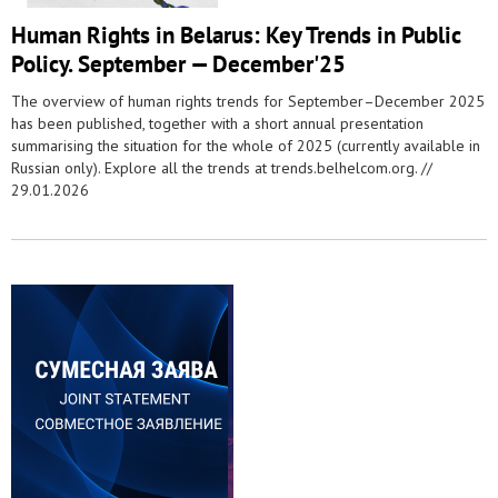
Human Rights in Belarus: Key Trends in Public
Policy. September — December'25
The overview of human rights trends for September–December 2025
has been published, together with a short annual presentation
summarising the situation for the whole of 2025 (currently available in
Russian only). Explore all the trends at trends.belhelcom.org. //
29.01.2026