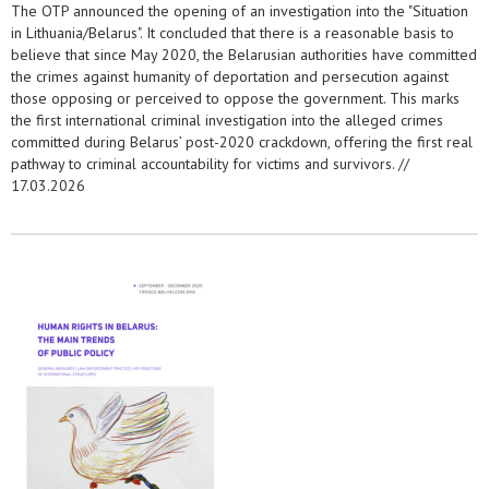
The OTP announced the opening of an investigation into the "Situation
in Lithuania/Belarus". It concluded that there is a reasonable basis to
believe that since May 2020, the Belarusian authorities have committed
the crimes against humanity of deportation and persecution against
those opposing or perceived to oppose the government. This marks
the first international criminal investigation into the alleged crimes
committed during Belarus’ post-2020 crackdown, offering the first real
pathway to criminal accountability for victims and survivors. //
17.03.2026