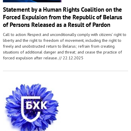
Statement by a Human Rights Coalition on the
Forced Expulsion from the Republic of Belarus
of Persons Released as a Result of Pardon
Call to action: Respect and unconditionally comply with citizens’ right to
liberty and the right to freedom of movement, including the right to
freely and unobstructed return to Belarus; refrain from creating
situations of additional danger and threat; and cease the practice of
forced expulsion after release. //
22.12.2025