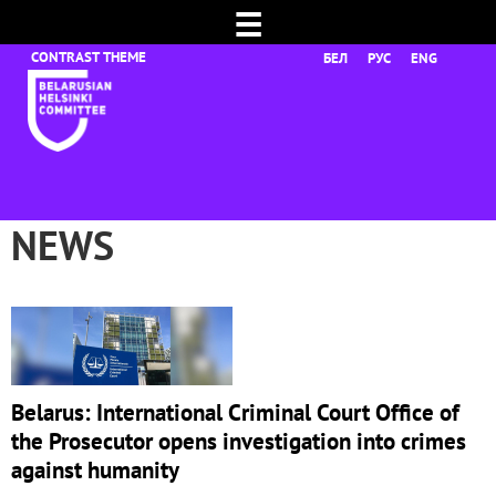
☰
БЕЛ
РУС
ENG
NEWS
Belarus: International Criminal Court Office of
the Prosecutor opens investigation into crimes
against humanity