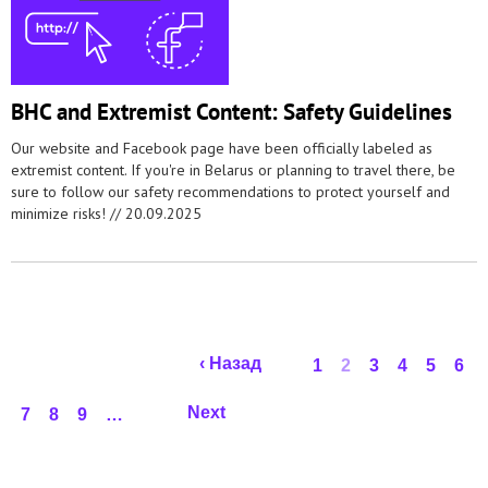
BHC and Extremist Content: Safety Guidelines
Our website and Facebook page have been officially labeled as
extremist content. If you're in Belarus or planning to travel there, be
sure to follow our safety recommendations to protect yourself and
minimize risks! //
20.09.2025
Pages
‹ Назад
1
2
3
4
5
6
Next
7
8
9
…