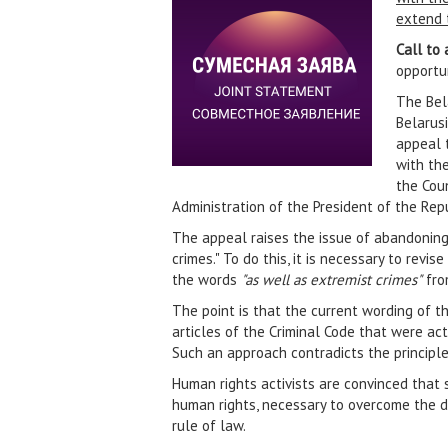
extend t
Call to 
opportun
The Bela
Belarus
appeal 
with the
the Coun
Administration of the President of the Repu
The appeal raises the issue of abandoning
crimes." To do this, it is necessary to rev
the words
"as well as extremist crimes"
from
The point is that the current wording of t
articles of the Criminal Code that were ac
Such an approach contradicts the principle
Human rights activists are convinced that 
human rights, necessary to overcome the de
rule of law.