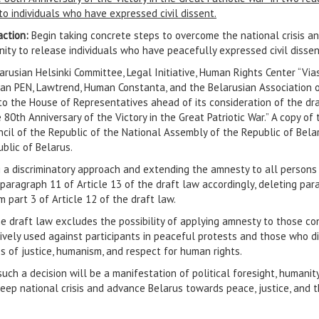
o individuals who have expressed civil dissent.
action:
Begin taking concrete steps to overcome the national crisis a
ity to release individuals who have peacefully expressed civil dissen
rusian Helsinki Committee, Legal Initiative, Human Rights Center “Vias
ian PEN, Lawtrend, Human Constanta, and the Belarusian Association o
to the House of Representatives ahead of its consideration of the dr
 80th Anniversary of the Victory in the Great Patriotic War.” A copy o
cil of the Republic of the National Assembly of the Republic of Belar
blic of Belarus.
 a discriminatory approach and extending the amnesty to all persons 
ise paragraph 11 of Article 13 of the draft law accordingly, deleting p
 part 3 of Article 12 of the draft law.
he draft law excludes the possibility of applying amnesty to those c
tively used against participants in peaceful protests and those who d
s of justice, humanism, and respect for human rights.
such a decision will be a manifestation of political foresight, humani
ep national crisis and advance Belarus towards peace, justice, and t