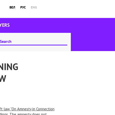
БЕЛ
РУС
ENG
YERS
NING
AW
ft law “On Amnesty in Connection
eadings. The amnesty does not