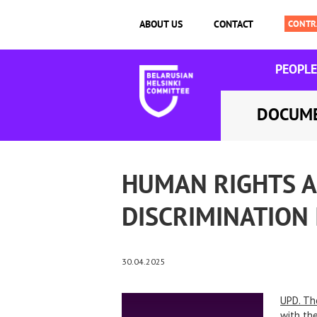
ABOUT US
CONTACT
PEOPLE
DOCUM
HUMAN RIGHTS A
DISCRIMINATION
30.04.2025
UPD. Th
with the