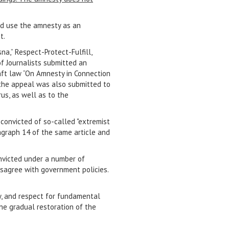
nd use the amnesty as an
t.
na,” Respect-Protect-Fulfill,
f Journalists submitted an
aft law “On Amnesty in Connection
f the appeal was also submitted to
us, as well as to the
convicted of so-called "extremist
aragraph 14 of the same article and
onvicted under a number of
isagree with government policies.
ty, and respect for fundamental
he gradual restoration of the