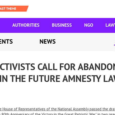
AUTHORITIES
BUSINESS
NGO
LAW
ENTS
NEWS
CTIVISTS CALL FOR ABANDO
 IN THE FUTURE AMNESTY L
e House of Representatives of the National Assembly passed the dra
 80th Anniversary of the Victory in the Great Patriotic War” in two r