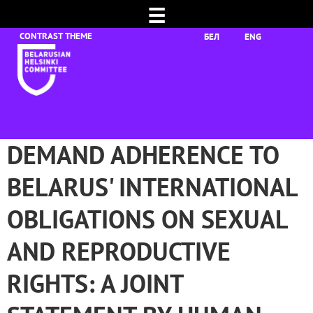
☰
БЕЛ
ENG
DEMAND ADHERENCE TO
BELARUS' INTERNATIONAL
OBLIGATIONS ON SEXUAL
AND REPRODUCTIVE
RIGHTS: A JOINT