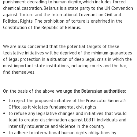
punishment degrading to human dignity, which includes forced
chemical castration. Belarus is a state party to the UN Convention
against Torture and the International Covenant on Civil and
Political Rights. The prohibition of torture is enshrined in the
Constitution of the Republic of Belarus.
We are also concerned that the potential targets of these
legislative initiatives will be deprived of the minimum guarantees
of legal protection in a situation of deep legal crisis in which the
most important state institutions, including courts and the bar,
find themselves.
On the basis of the above,
we urge the Belarusian authorities
:
to reject the proposed initiative of the Prosecutor General's
Office, as it violates fundamental civil rights;
to refuse any legislative changes and initiatives that would
lead to greater discrimination against LGBTI individuals and
intensify intolerance and violence in the country;
to adhere to international human rights obligations by