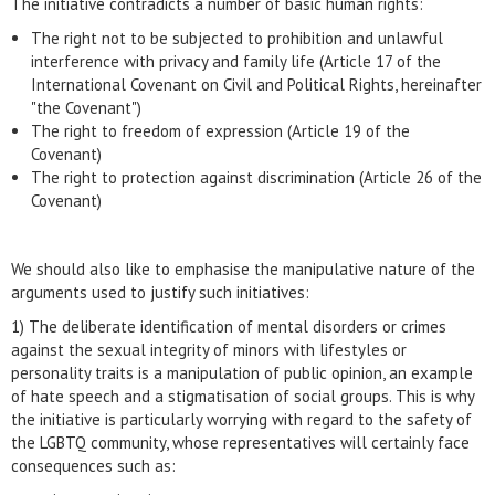
The initiative contradicts a number of basic human rights:
The right not to be subjected to prohibition and unlawful
interference with privacy and family life (Article 17 of the
International Covenant on Civil and Political Rights, hereinafter
"the Covenant")
The right to freedom of expression (Article 19 of the
Covenant)
The right to protection against discrimination (Article 26 of the
Covenant)
We should also like to emphasise the manipulative nature of the
arguments used to justify such initiatives:
1) The deliberate identification of mental disorders or crimes
against the sexual integrity of minors with lifestyles or
personality traits is a manipulation of public opinion, an example
of hate speech and a stigmatisation of social groups. This is why
the initiative is particularly worrying with regard to the safety of
the LGBTQ community, whose representatives will certainly face
consequences such as: