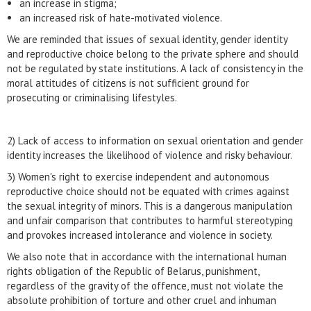
an increase in stigma;
an increased risk of hate-motivated violence.
We are reminded that issues of sexual identity, gender identity
and reproductive choice belong to the private sphere and should
not be regulated by state institutions. A lack of consistency in the
moral attitudes of citizens is not sufficient ground for
prosecuting or criminalising lifestyles.
2) Lack of access to information on sexual orientation and gender
identity increases the likelihood of violence and risky behaviour.
3) Women's right to exercise independent and autonomous
reproductive choice should not be equated with crimes against
the sexual integrity of minors. This is a dangerous manipulation
and unfair comparison that contributes to harmful stereotyping
and provokes increased intolerance and violence in society.
We also note that in accordance with the international human
rights obligation of the Republic of Belarus, punishment,
regardless of the gravity of the offence, must not violate the
absolute prohibition of torture and other cruel and inhuman