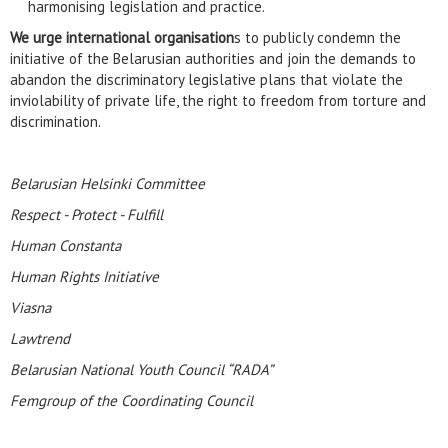
harmonising legislation and practice.
We urge international organisation
s to publicly condemn the
initiative of the Belarusian authorities and join the demands to
abandon the discriminatory legislative plans that violate the
inviolability of private life, the right to freedom from torture and
discrimination.
Belarusian Helsinki Committee
Respect - Protect - Fulfill
Human Constanta
Human Rights Initiative
Viasna
Lawtrend
Belarusian National Youth Council “RADA”
Femgroup of the Coordinating Council