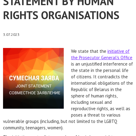
STATEMENT BY HUMAN
RIGHTS ORGANISATIONS
3.07.2023
We state that the
initiative of
the Prosecutor General's Office
is an unjustified interference of
the state in the personal life
of citizens. It contradicts the
international obligations of the
Republic of Belarus in the
sphere of human rights,
including sexual and
reproductive rights, as well as
poses a threat to various
vulnerable groups (including, but not limited to the LGBTQ
community, teenagers, women).