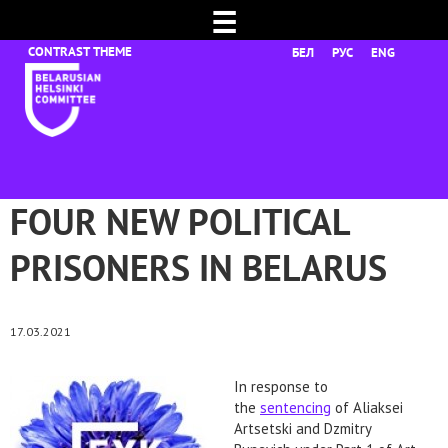
☰
БЕЛ
РУС
ENG
FOUR NEW POLITICAL
PRISONERS IN BELARUS
17.03.2021
In response to
the
sentencing
of Aliaksei
Artsetski and Dzmitry