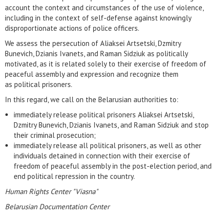
account the context and circumstances of the use of violence,
including in the context of self-defense against knowingly
disproportionate actions of police officers.
We assess the persecution of Aliaksei Artsetski, Dzmitry
Bunevich, Dzianis Ivanets, and Raman Sidziuk as politically
motivated, as it is related solely to their exercise of freedom of
peaceful assembly and expression and recognize them
as political prisoners.
In this regard, we call on the Belarusian authorities to:
immediately release political prisoners Aliaksei Artsetski,
Dzmitry Bunevich, Dzianis Ivanets, and Raman Sidziuk and stop
their criminal prosecution;
immediately release all political prisoners, as well as other
individuals detained in connection with their exercise of
freedom of peaceful assembly in the post-election period, and
end political repression in the country.
Human Rights Center "Viasna"
Belarusian Documentation Center