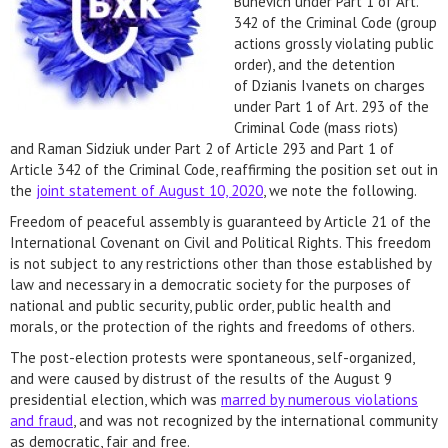
Bunevich under Part 1 of Art.
342 of the Criminal Code (group
actions grossly violating public
order), and the detention
of Dzianis Ivanets on charges
under Part 1 of Art. 293 of the
Criminal Code (mass riots)
and Raman Sidziuk under Part 2 of Article 293 and Part 1 of
Article 342 of the Criminal Code, reaffirming the position set out in
the
joint statement of August 10, 2020
, we note the following.
Freedom of peaceful assembly is guaranteed by Article 21 of the
International Covenant on Civil and Political Rights. This freedom
is not subject to any restrictions other than those established by
law and necessary in a democratic society for the purposes of
national and public security, public order, public health and
morals, or the protection of the rights and freedoms of others.
The post-election protests were spontaneous, self-organized,
and were caused by distrust of the results of the August 9
presidential election, which was
marred by numerous violations
and fraud
, and was not recognized by the international community
as democratic, fair and free.