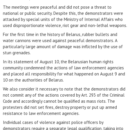
The meetings were peaceful and did not pose a threat to
national or public security. Despite this, the demonstrators were
attacked by special units of the Ministry of Internal Affairs who
used disproportionate violence, riot gear and non-lethal weapons.
For the first time in the history of Belarus, rubber bullets and
water cannons were used against peaceful demonstrators. A
particularly large amount of damage was inflicted by the use of
stun grenades.
In its statement of August 10, the Belarusian human rights
community condemned the actions of law enforcement agencies
and placed all responsibility for what happened on August 9 and
10 on the authorities of Belarus.
We also consider it necessary to note that the demonstrators did
not commit any of the actions covered by Art. 293 of the Criminal
Code and accordingly cannot be qualified as mass riots. The
protesters did not set fires, destroy property or put up armed
resistance to law enforcement agencies.
Individual cases of violence against police officers by
demonstrators require a separate legal qualification, taking into