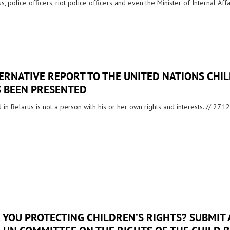
s, police officers, riot police officers and even the Minister of Internal Affa
ERNATIVE REPORT TO THE UNITED NATIONS CHI
 BEEN PRESENTED
d in Belarus is not a person with his or her own rights and interests. //
27.1
 YOU PROTECTING CHILDREN’S RIGHTS? SUBMIT 