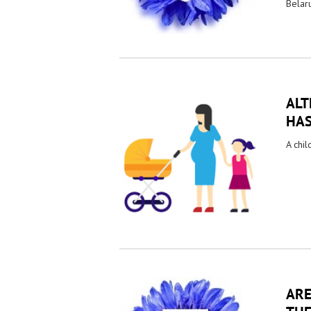
Belaru
ALT
HAS
A chil
ARE