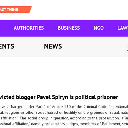
AUTHORITIES
BUSINESS
NGO
LAW
ENTS
NEWS
icted blogger Pavel Spiryn is political prisoner
 was charged under Part 1 of Article 130 of the Criminal Code, “Intentional a
al, religious or other social hatred or hostility on the grounds of racial, natio
 affiliation.” The social group in question, according to the prosecution, is
sional affiliation,” namely prosecutors, judges, members of Parliament, seni