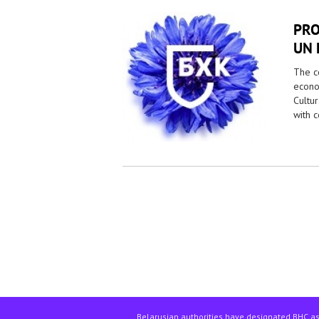
PRO
UN 
The co
econo
Cultur
with 
Pages
Belarusian authorities have designated BHC as