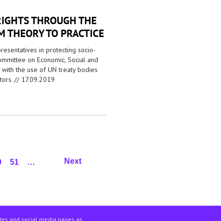
RIGHTS THROUGH THE
 THEORY TO PRACTICE
presentatives in protecting socio-
Committee on Economic, Social and
e with the use of UN treaty bodies
ors. //
17.09.2019
Next
0
51
…
ites and social media pages as