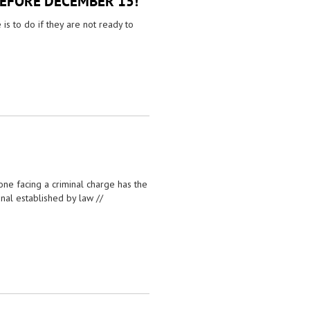
BEFORE DECEMBER 15!
s to do if they are not ready to
 one facing a criminal charge has the
unal established by law //