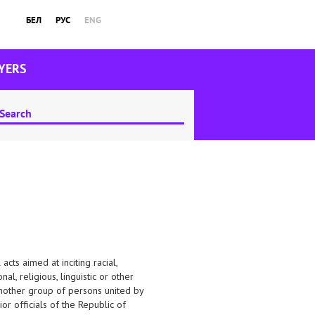
БЕЛ
РУС
ENG
YERS
cts aimed at inciting racial,
nal, religious, linguistic or other
 “another group of persons united by
or officials of the Republic of