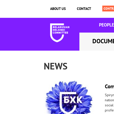
ABOUT US
CONTACT
PEOPLE
DOCUM
NEWS
Conv
Spiryn
nation
social
profes