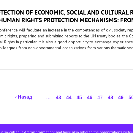
TECTION OF ECONOMIC, SOCIAL AND CULTURAL 
HUMAN RIGHTS PROTECTION MECHANISMS: FROM
nference will facilitate an increase in the competencies of civil society re
mic rights, preparing and submitting reports to the UN treaty bodies, the 
al Rights in particular. It is also a good opportunity to exchange experienc
colleagues from non-governmental organizations from various thematic sect
‹ Назад
…
43
44
45
46
47
48
49
5
 a so-called “extremist formation” and have also labeled the organization’s webs