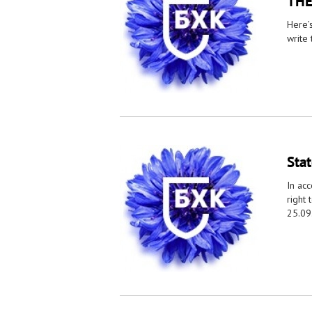
THE
Here’
write 
Sta
In acc
right 
25.09