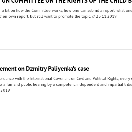
 UN COMMITTEE ON THE RIGHTS OF THE CHILD 
s a bit on how the Committee works, how one can submit a report, what one i
their own report, but still want to promote the topic. //
25.11.2019
tement on Dzmitry Paliyenka's case
ordance with the International Covenant on Civil and Political Rights, every
to a fair and public hearing by a competent, independent and impartial trib
.2019