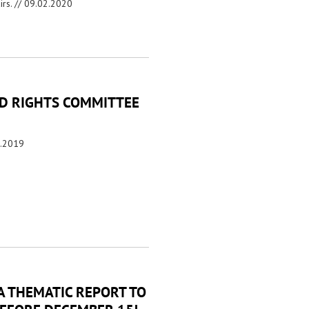
irs. //
09.02.2020
LD RIGHTS COMMITTEE
2.2019
A THEMATIC REPORT TO