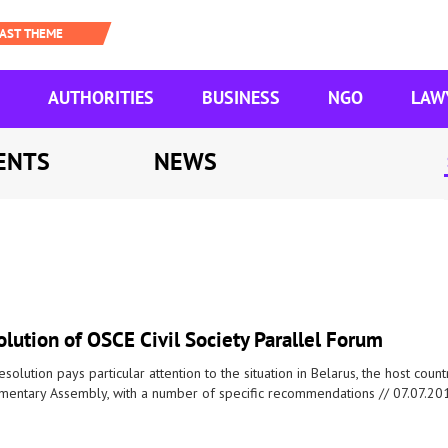
AUTHORITIES
BUSINESS
NGO
LAW
ENTS
NEWS
lution of OSCE Civil Society Parallel Forum
esolution pays particular attention to the situation in Belarus, the host coun
amentary Assembly, with a number of specific recommendations //
07.07.20