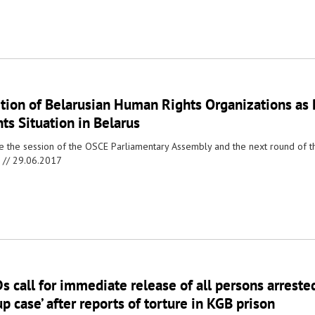
ition of Belarusian Human Rights Organizations as
ts Situation in Belarus
e the session of the OSCE Parliamentary Assembly and the next round of 
 //
29.06.2017
 call for immediate release of all persons arrested
p case’ after reports of torture in KGB prison