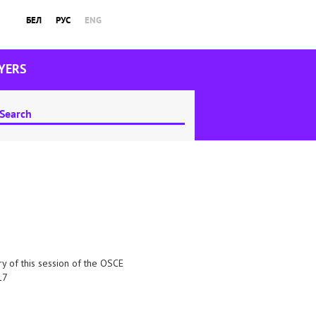
БЕЛ
РУС
ENG
YERS
try of this session of the OSCE
17