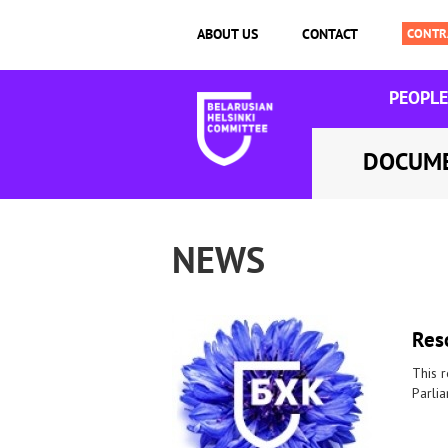
ABOUT US
CONTACT
PEOPLE
DOCUM
NEWS
Reso
This r
Parli