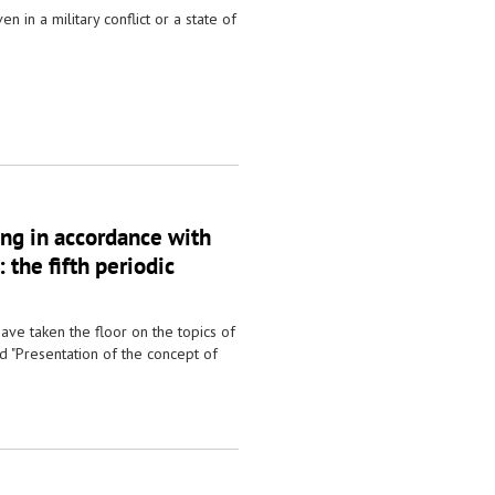
n in a military conflict or a state of
ing in accordance with
 the fifth periodic
ave taken the floor on the topics of
d "Presentation of the concept of