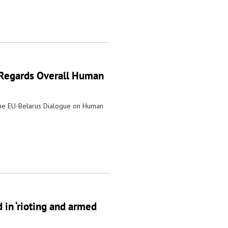
 Regards Overall Human
the EU-Belarus Dialogue on Human
 in ‘rioting and armed