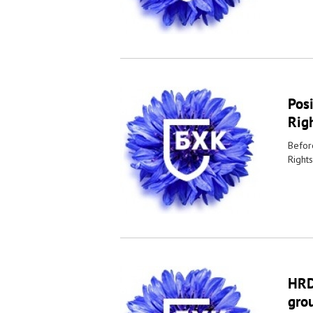
Pos
Righ
Befor
Rights
HRDs
grou