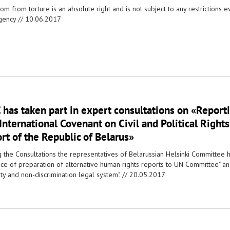
m from torture is an absolute right and is not subject to any restrictions eve
ency //
10.06.2017
has taken part in expert consultations on «Report
International Covenant on Civil and Political Rights:
rt of the Republic of Belarus»
g the Consultations the representatives of Belarussian Helsinki Committee h
tice of preparation of alternative human rights reports to UN Committee" an
ty and non-discrimination legal system". //
20.05.2017