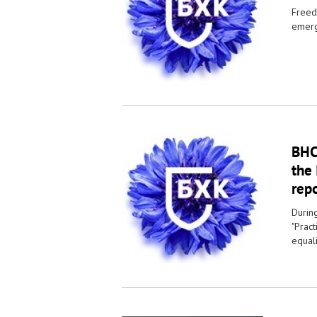
Freedo
emerg
BHC 
the 
repo
Durin
"Prac
equali