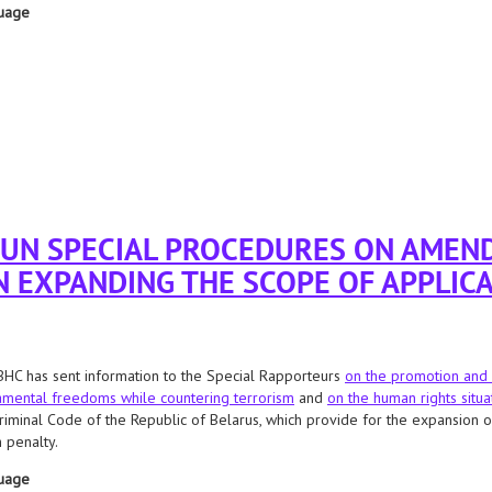
uage
 rico krieger
 UN SPECIAL PROCEDURES ON AMEN
N EXPANDING THE SCOPE OF APPLICA
HC has sent information to the Special Rapporteurs
on the promotion and 
mental freedoms while countering terrorism
and
on the human rights situa
riminal Code of the Republic of Belarus, which provide for the expansion of 
 penalty.
uage