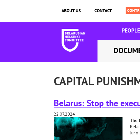
ABOUT US
CONTACT
PEOPLE
DOCUM
CAPITAL PUNISH
Belarus: Stop the execu
22.07.2024
The I
Belar
June