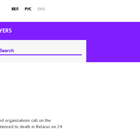
БЕЛ
РУС
ENG
YERS
d organizations call on the
entenced to death in Belarus on 24