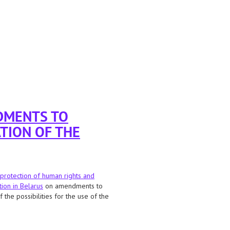
DMENTS TO
TION OF THE
protection of human rights and
tion in Belarus
on amendments to
the possibilities for the use of the