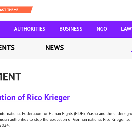
AUTHORITIES
BUSINESS
NGO
LAW
ENTS
NEWS
MENT
tion of Rico Krieger
nternational Federation for Human Rights (FIDH), Viasna and the undersigne
usian authorities to stop the execution of German national Rico Krieger, s
 2024.