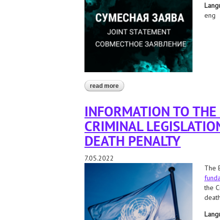
Lang
eng
read more
about belarus: stop the execution of
INFORMATION TO THE
CRIMINAL LEGISLATIO
DEATH PENALTY
7.05.2022
The B
funda
the C
death
Lang