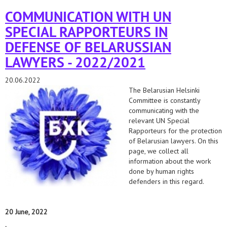
lawyers in belarus.
COMMUNICATION WITH UN
SPECIAL RAPPORTEURS IN
DEFENSE OF BELARUSSIAN
LAWYERS - 2022/2021
20.06.2022
The Belarusian Helsinki
Committee is constantly
communicating with the
relevant UN Special
Rapporteurs for the protection
of Belarusian lawyers. On this
page, we collect all
information about the work
done by human rights
defenders in this regard.
20 June, 2022