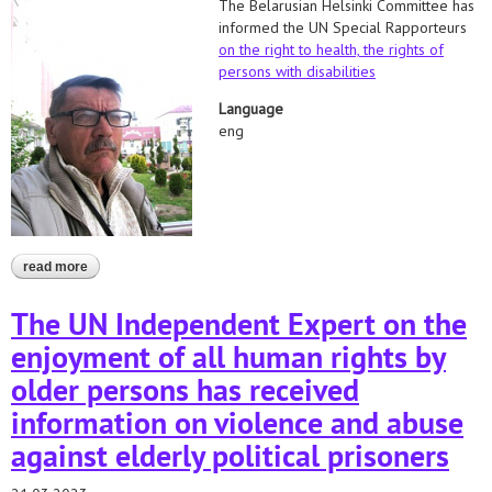
The Belarusian Helsinki Committee has
informed the UN Special Rapporteurs
on the right to health,
the rights of
persons with disabilities
Language
eng
read more
about appeal to the un special procedures regarding the death of
mikalai klimovich
The UN Independent Expert on the
enjoyment of all human rights by
older persons has received
information on violence and abuse
against elderly political prisoners