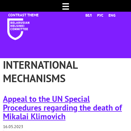
☰
БЕЛ
РУС
ENG
INTERNATIONAL
MECHANISMS
Appeal to the UN Special
Procedures regarding the death of
Mikalai Klimovich
16.05.2023