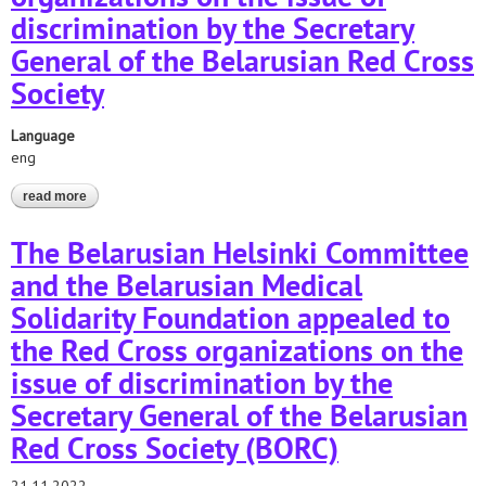
discrimination by the Secretary
General of the Belarusian Red Cross
Society
Language
eng
read more
about appeals to the red cross organizations on the issue of
discrimination by the secretary general of the belarusian red
cross society
The Belarusian Helsinki Committee
and the Belarusian Medical
Solidarity Foundation appealed to
the Red Cross organizations on the
issue of discrimination by the
Secretary General of the Belarusian
Red Cross Society (BORC)