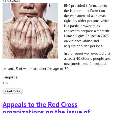
21.03.2023
BHC provided information to
the Independent Expert on
the enjoyment of all human
rights by older persons, which
is a partial answer to its
request to prepare a thematic
Human Rights Council in 2023
on violence, abuse and
neglect of older persons.
In the report we revealed that
at least 40 elderly people are
now imprisoned for political
reasons, 5 of whom are over the age of 70.
Language
eng
read more
about the un independent expert on the enjoyment of all human
rights by older persons has received information on violence
and abuse against elderly political prisoners
Appeals to the Red Cross
organizations on the issue of