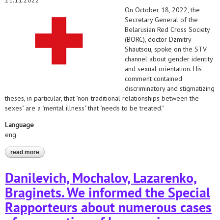
21.11.2022
On October 18, 2022, the
Secretary General of the
Belarusian Red Cross Society
(BORC), doctor Dzmitry
Shautsou, spoke on the STV
channel about gender identity
and sexual orientation. His
comment contained
discriminatory and stigmatizing
theses, in particular, that "non-traditional relationships between the
sexes" are a "mental illness" that "needs to be treated."
Language
eng
read more
about the belarusian helsinki committee and the belarusian
medical solidarity foundation appealed to the red cross
organizations on the issue of discrimination by the secretary
Danilevich, Mochalov, Lazarenko,
general of the belarusian red cross society (borc)
Braginets. We informed the Special
Rapporteurs about numerous cases