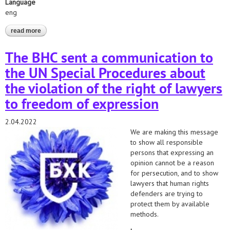
Language
eng
read more
about communication with un special rapporteurs in defense of
belarussian lawyers - 2022/2021
The BHC sent a communication to
the UN Special Procedures about
the violation of the right of lawyers
to freedom of expression
2.04.2022
We are making this message
to show all responsible
persons that expressing an
opinion cannot be a reason
for persecution, and to show
lawyers that human rights
defenders are trying to
protect them by available
methods.