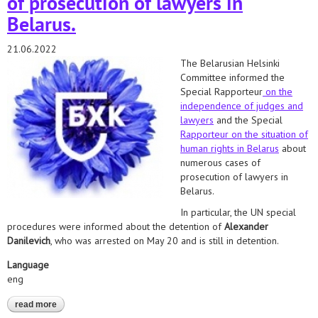
of prosecution of lawyers in
Belarus.
21.06.2022
The Belarusian Helsinki
Committee informed the
Special Rapporteur
on the
independence of judges and
lawyers
and the Special
Rapporteur on the situation of
human rights in Belarus
about
numerous cases of
prosecution of lawyers in
Belarus.
In particular, the UN special
procedures were informed about the detention of
Alexander
Danilevich
, who was arrested on May 20 and is still in detention.
Language
eng
read more
about danilevich, mochalov, lazarenko, braginets. we informed
the special rapporteurs about numerous cases of prosecution of