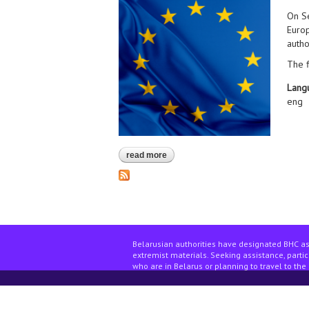
On Se
Europ
autho
The f
Lang
eng
read more
about contact group of the belarusia
Belarusian authorities have designated BHC as
extremist materials. Seeking assistance, partici
who are in Belarus or planning to travel to the 