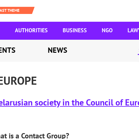
AUTHORITIES
BUSINESS
NGO
LAW
ENTS
NEWS
 EUROPE
larusian society in the Council of Eu
t is a Contact Group?