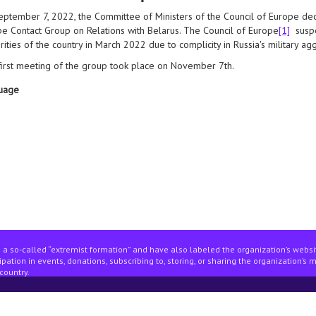
ptember 7, 2022, the Committee of Ministers of the Council of Europe dec
e Contact Group on Relations with Belarus. The Council of Europe
[1]
suspe
rities of the country in March 2022 due to complicity in Russia's military ag
irst meeting of the group took place on November 7th.
uage
n society in the council of europe: questions and answers
 a so-called “extremist formation” and have also labeled the organization’s webs
pation in events, donations, subscribing to, storing, or sharing the organization’s 
country.