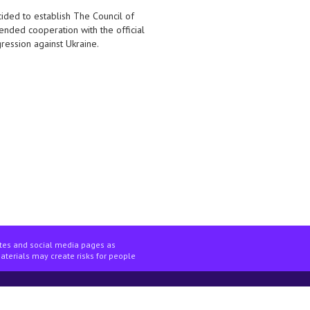
ided to establish The Council of
nded cooperation with the official
gression against Ukraine.
ites and social media pages as
materials may create risks for people