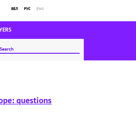
БЕЛ
РУС
ENG
YERS
rope: questions