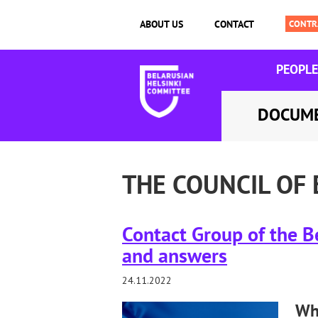
ABOUT US
CONTACT
PEOPLE
DOCUM
THE COUNCIL OF
Contact Group of the Be
and answers
24.11.2022
Wha