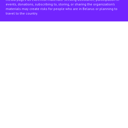
events, donations, subscribing to, storing, or sharing the organization’s
materials may create risks for people who are in Belarus or planning to
travel to the country.