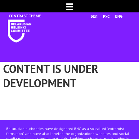
☰
БЕЛ
РУС
ENG
CONTENT IS UNDER
DEVELOPMENT
Belarusian authorities have designated BHC as a so-called “extremist
formation” and have also labeled the organization’s websites and social
media pages as extremist materials. Seeking assistance, participation in