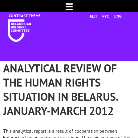
☰
БЕЛ
РУС
ENG
ANALYTICAL REVIEW OF
THE HUMAN RIGHTS
SITUATION IN BELARUS.
JANUARY-MARCH 2012
This analytical report is a result of cooperation between
Belarusian human rights organizations. The main purpose of this