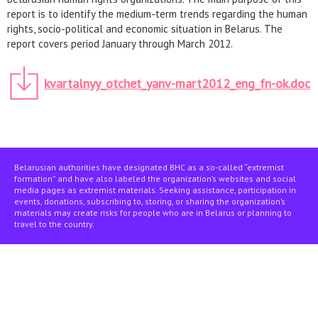
report is to identify the medium-term trends regarding the human
rights, socio-political and economic situation in Belarus. The
report covers period January through March 2012.
kvartalnyy_otchet_yanv-mart2012_eng_fn-ok.doc
Belarusian authorities have designated BHC as a so-called “extremist
formation” and have also labeled the organization’s websites and social
media pages as extremist materials. Seeking assistance, participation in
events, donations, subscribing to, storing, or sharing the organization’s
materials may create risks for people who are in Belarus or planning to
travel to the country.