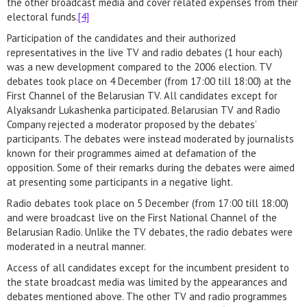
the other broadcast media and cover related expenses from their
electoral funds.
[4]
Participation of the candidates and their authorized
representatives in the live TV and radio debates (1 hour each)
was a new development compared to the 2006 election. TV
debates took place on 4 December (from 17:00 till 18:00) at the
First Channel of the Belarusian TV. All candidates except for
Alyaksandr Lukashenka participated. Belarusian TV and Radio
Company rejected a moderator proposed by the debates’
participants. The debates were instead moderated by journalists
known for their programmes aimed at defamation of the
opposition. Some of their remarks during the debates were aimed
at presenting some participants in a negative light.
Radio debates took place on 5 December (from 17:00 till 18:00)
and were broadcast live on the First National Channel of the
Belarusian Radio. Unlike the TV debates, the radio debates were
moderated in a neutral manner.
Access of all candidates except for the incumbent president to
the state broadcast media was limited by the appearances and
debates mentioned above. The other TV and radio programmes