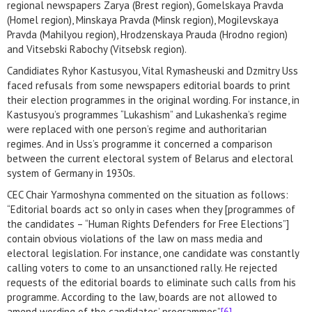
regional newspapers Zarya (Brest region), Gomelskaya Pravda
(Homel region), Minskaya Pravda (Minsk region), Mogilevskaya
Pravda (Mahilyou region), Hrodzenskaya Prauda (Hrodno region)
and Vitsebski Rabochy (Vitsebsk region).
Candidiates Ryhor Kastusyou, Vital Rymasheuski and Dzmitry Uss
faced refusals from some newspapers editorial boards to print
their election programmes in the original wording. For instance, in
Kastusyou’s programmes “Lukashism” and Lukashenka’s regime
were replaced with one person’s regime and authoritarian
regimes. And in Uss’s programme it concerned a comparison
between the current electoral system of Belarus and electoral
system of Germany in 1930s.
CEC Chair Yarmoshyna commented on the situation as follows:
“Editorial boards act so only in cases when they [programmes of
the candidates – “Human Rights Defenders for Free Elections”]
contain obvious violations of the law on mass media and
electoral legislation. For instance, one candidate was constantly
calling voters to come to an unsanctioned rally. He rejected
requests of the editorial boards to eliminate such calls from his
programme. According to the law, boards are not allowed to
amend wording of the candidates’ programmes”
[6]
.