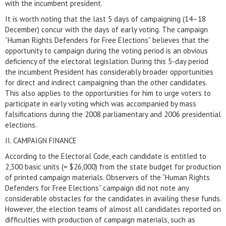
with the incumbent president.
It is worth noting that the last 5 days of campaigning (14–18
December) concur with the days of early voting. The campaign
“Human Rights Defenders for Free Elections” believes that the
opportunity to campaign during the voting period is an obvious
deficiency of the electoral legislation. During this 5-day period
the incumbent President has considerably broader opportunities
for direct and indirect campaigning than the other candidates.
This also applies to the opportunities for him to urge voters to
participate in early voting which was accompanied by mass
falsifications during the 2008 parliamentary and 2006 presidential
elections.
II. CAMPAIGN FINANCE
According to the Electoral Code, each candidate is entitled to
2,300 basic units (≈ $26,000) from the state budget for production
of printed campaign materials. Observers of the “Human Rights
Defenders for Free Elections” campaign did not note any
considerable obstacles for the candidates in availing these funds.
However, the election teams of almost all candidates reported on
difficulties with production of campaign materials, such as