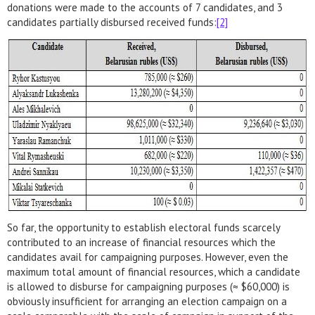
donations were made to the accounts of 7 candidates, and 3
candidates partially disbursed received funds:
[2]
So far, the opportunity to establish electoral funds scarcely
contributed to an increase of financial resources which the
candidates avail for campaigning purposes. However, even the
maximum total amount of financial resources, which a candidate
is allowed to disburse for campaigning purposes (≈ $60,000) is
obviously insufficient for arranging an election campaign on a