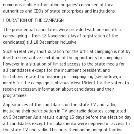
numerous ‘mobile information brigades’ comprised of local
authorities and CEOs of state enterprises and institutions.
I. DURATION OF THE CAMPAIGN
The presidential candidates were provided with one month for
campaigning – from 18 November (day of registration of the
candidates) till 18 December inclusive.
Such a relatively short duration for the official campaign is not by
itself a substantive limitation of the opportunity to campaign.
However, in a situation of limited access to the state media for
all candidates except for the incumbent president, and
limitations related to financing of campaigning (see below), a
month for the campaign is obviously insufficient for the voters to
receive necessary information about candidates and their
programmes.
Appearances of the candidates on the state TV and radio,
including their participation in TV and radio debates, completed
on 5 December. As a result, during 13 days before the election day
all candidates except for Lukashenka were deprived of access to
the state TV and radio. This puts them on an unequal footing