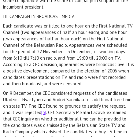
scale comparable with the scale of campaign in support of the
incumbent president.
III. CAMPAIGN IN BROADCAST MEDIA
Each candidate was entitled to one hour on the First National TV
Channel (two appearances of half an hour each), and one hour
(two appearances of half an hour each) on the First National
Channel of the Belarusian Radio. Appearances were scheduled
for the period of 22 November – 3 December, for working days:
from 6:10 till 7:10 on radio, and from 19:00 till 20:00 on TV.
According to a CEC decision, appearances were broadcast live. It is
a positive development compared to the election of 2006 when
candidates’ presentations on TV and radio were first recorded
and then broadcast, and were censored.
On 9 December, the CEC considered requests of the candidates
Uladzimir Nyaklyaeu and Andrei Sannikau for additional free time
on state TV. The CEC found no grounds to satisfy the request,
and it was rejected
[3]
. CEC Secretary Mikalai Lazavik explained
that CEC inquiry on whether additional time can be provided to
the candidates was dismissed by the Belarusian State TV and
Radio Company which advised the candidates to buy TV time in