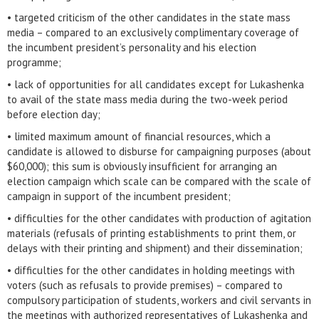
• targeted criticism of the other candidates in the state mass
media – compared to an exclusively complimentary coverage of
the incumbent president’s personality and his election
programme;
• lack of opportunities for all candidates except for Lukashenka
to avail of the state mass media during the two-week period
before election day;
• limited maximum amount of financial resources, which a
candidate is allowed to disburse for campaigning purposes (about
$60,000); this sum is obviously insufficient for arranging an
election campaign which scale can be compared with the scale of
campaign in support of the incumbent president;
• difficulties for the other candidates with production of agitation
materials (refusals of printing establishments to print them, or
delays with their printing and shipment) and their dissemination;
• difficulties for the other candidates in holding meetings with
voters (such as refusals to provide premises) – compared to
compulsory participation of students, workers and civil servants in
the meetings with authorized representatives of Lukashenka and