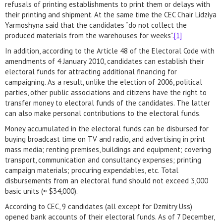
refusals of printing establishments to print them or delays with
their printing and shipment. At the same time the CEC Chair Lidziya
Yarmoshyna said that the candidates “do not collect the
produced materials from the warehouses for weeks”.
[1]
In addition, according to the Article 48 of the Electoral Code with
amendments of 4 January 2010, candidates can establish their
electoral funds for attracting additional financing for
campaigning. As a result, unlike the election of 2006, political
parties, other public associations and citizens have the right to
transfer money to electoral funds of the candidates. The latter
can also make personal contributions to the electoral funds.
Money accumulated in the electoral funds can be disbursed for
buying broadcast time on TV and radio, and advertising in print
mass media; renting premises, buildings and equipment; covering
transport, communication and consultancy expenses; printing
campaign materials; procuring expendables, etc. Total
disbursements from an electoral fund should not exceed 3,000
basic units (≈ $34,000).
According to CEC, 9 candidates (all except for Dzmitry Uss)
opened bank accounts of their electoral funds. As of 7 December,