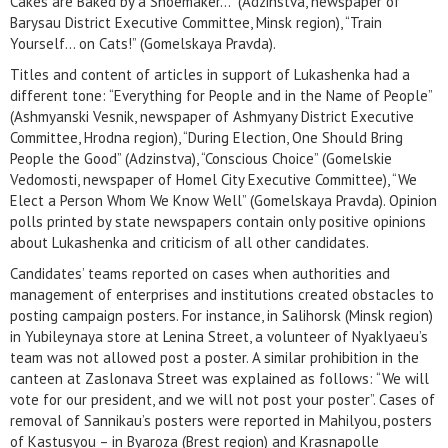
Cakes are Baked by a Shoemaker…” (Adzinstva, newspaper of
Barysau District Executive Committee, Minsk region), “Train
Yourself… on Cats!” (Gomelskaya Pravda).
Titles and content of articles in support of Lukashenka had a
different tone: “Everything for People and in the Name of People”
(Ashmyanski Vesnik, newspaper of Ashmyany District Executive
Committee, Hrodna region), “During Election, One Should Bring
People the Good” (Adzinstva), “Conscious Choice” (Gomelskie
Vedomosti, newspaper of Homel City Executive Committee), “We
Elect a Person Whom We Know Well” (Gomelskaya Pravda). Opinion
polls printed by state newspapers contain only positive opinions
about Lukashenka and criticism of all other candidates.
Candidates’ teams reported on cases when authorities and
management of enterprises and institutions created obstacles to
posting campaign posters. For instance, in Salihorsk (Minsk region)
in Yubileynaya store at Lenina Street, a volunteer of Nyaklyaeu’s
team was not allowed post a poster. A similar prohibition in the
canteen at Zaslonava Street was explained as follows: “We will
vote for our president, and we will not post your poster”. Cases of
removal of Sannikau’s posters were reported in Mahilyou, posters
of Kastusyou – in Byaroza (Brest region) and Krasnapolle