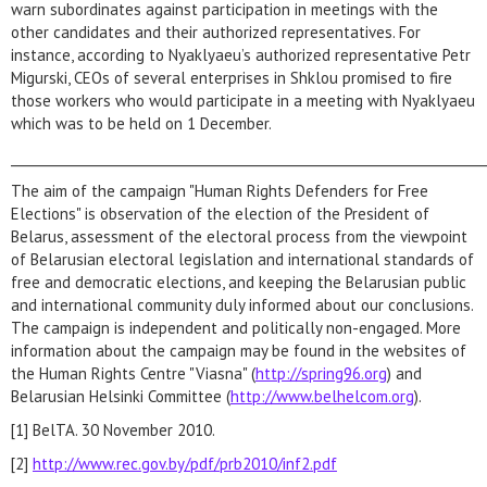
warn subordinates against participation in meetings with the
other candidates and their authorized representatives. For
instance, according to Nyaklyaeu’s authorized representative Petr
Migurski, CEOs of several enterprises in Shklou promised to fire
those workers who would participate in a meeting with Nyaklyaeu
which was to be held on 1 December.
_________________________________________________________________________
The aim of the campaign "Human Rights Defenders for Free
Elections" is observation of the election of the President of
Belarus, assessment of the electoral process from the viewpoint
of Belarusian electoral legislation and international standards of
free and democratic elections, and keeping the Belarusian public
and international community duly informed about our conclusions.
The campaign is independent and politically non-engaged. More
information about the campaign may be found in the websites of
the Human Rights Centre "Viasna" (
http://spring96.org
) and
Belarusian Helsinki Committee (
http://www.belhelcom.org
).
[1] BelTA. 30 November 2010.
[2]
http://www.rec.gov.by/pdf/prb2010/inf2.pdf