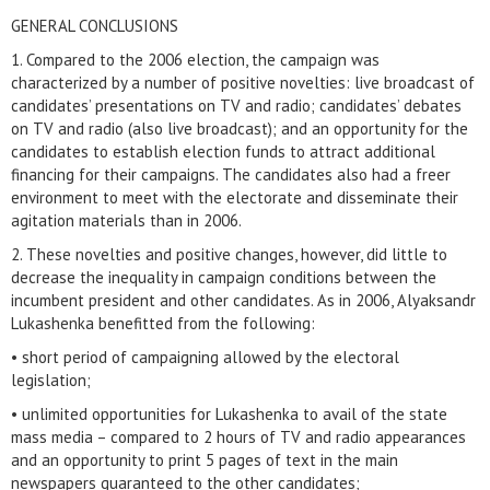
GENERAL CONCLUSIONS
1. Compared to the 2006 election, the campaign was
characterized by a number of positive novelties: live broadcast of
candidates’ presentations on TV and radio; candidates’ debates
on TV and radio (also live broadcast); and an opportunity for the
candidates to establish election funds to attract additional
financing for their campaigns. The candidates also had a freer
environment to meet with the electorate and disseminate their
agitation materials than in 2006.
2. These novelties and positive changes, however, did little to
decrease the inequality in campaign conditions between the
incumbent president and other candidates. As in 2006, Alyaksandr
Lukashenka benefitted from the following:
• short period of campaigning allowed by the electoral
legislation;
• unlimited opportunities for Lukashenka to avail of the state
mass media – compared to 2 hours of TV and radio appearances
and an opportunity to print 5 pages of text in the main
newspapers guaranteed to the other candidates;