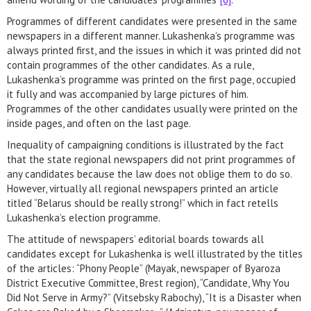
Programmes of different candidates were presented in the same
newspapers in a different manner. Lukashenka’s programme was
always printed first, and the issues in which it was printed did not
contain programmes of the other candidates. As a rule,
Lukashenka’s programme was printed on the first page, occupied
it fully and was accompanied by large pictures of him.
Programmes of the other candidates usually were printed on the
inside pages, and often on the last page.
Inequality of campaigning conditions is illustrated by the fact
that the state regional newspapers did not print programmes of
any candidates because the law does not oblige them to do so.
However, virtually all regional newspapers printed an article
titled “Belarus should be really strong!” which in fact retells
Lukashenka’s election programme.
The attitude of newspapers’ editorial boards towards all
candidates except for Lukashenka is well illustrated by the titles
of the articles: “Phony People” (Mayak, newspaper of Byaroza
District Executive Committee, Brest region), “Candidate, Why You
Did Not Serve in Army?” (Vitsebsky Rabochy), “It is a Disaster when