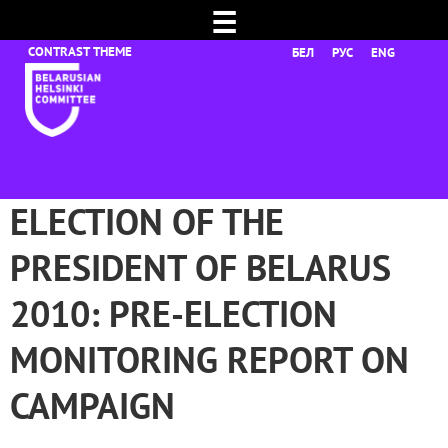
☰
БЕЛ
РУС
ENG
ELECTION OF THE
PRESIDENT OF BELARUS
2010: PRE-ELECTION
MONITORING REPORT ON
CAMPAIGN