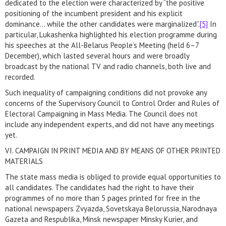
dedicated to the election were characterized by “the positive
positioning of the incumbent president and his explicit
dominance… while the other candidates were marginalized”.
[5]
In
particular, Lukashenka highlighted his election programme during
his speeches at the All-Belarus People’s Meeting (held 6–7
December), which lasted several hours and were broadly
broadcast by the national TV and radio channels, both live and
recorded.
Such inequality of campaigning conditions did not provoke any
concerns of the Supervisory Council to Control Order and Rules of
Electoral Campaigning in Mass Media. The Council does not
include any independent experts, and did not have any meetings
yet.
VI. CAMPAIGN IN PRINT MEDIA AND BY MEANS OF OTHER PRINTED
MATERIALS
The state mass media is obliged to provide equal opportunities to
all candidates. The candidates had the right to have their
programmes of no more than 5 pages printed for free in the
national newspapers Zvyazda, Sovetskaya Belorussia, Narodnaya
Gazeta and Respublika, Minsk newspaper Minsky Kurier, and