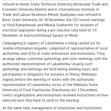
refused in Homel State Technical University, Belarusian Trade and
Economic University (Homel) and in International Institute of
Trade and Labour Relations (Minsk). Nyaklyaeu was refused in
Brest State University. On 30 November, the CEC issued warnings
to Vital Rymasheuski and Mikalai Statkevich for violation of
electoral legislation during a pre-election rally held on 14
November at Kastrychnitskaya Square of Minsk.
Campaigning in support of Lukashenka is being carried out by
‘mobile information brigades’ comprised of representative of local
authorities and CEOs of state enterprises and institutions. They
arrange labour collective gatherings and voter meetings with the
authorized representatives of Lukashenka. Usually, such
gatherings and meetings are held during working hours, and
participation is obligatory. For instance, in Shklou (Mahilyou
region), before the meeting of voters with the authorized
representative of Lukashenka, rector of the Mahilyou State
University of Food Vyachaslau Sharshunou (on 1 December),
town’s organizations and enterprises received instructions on how
many persons they have to send to the meeting.
At the same time, management of enterprises and institutions