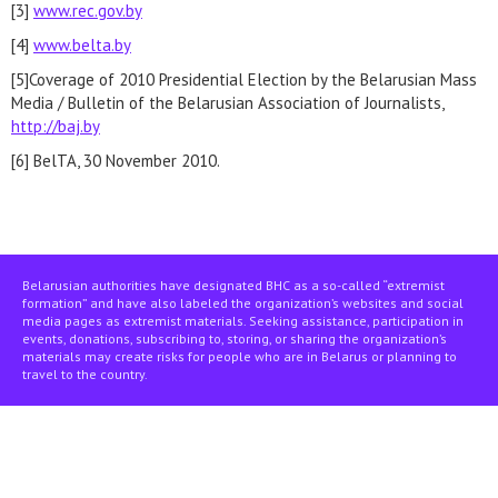
[3]
www.rec.gov.by
[4]
www.belta.by
[5]Coverage of 2010 Presidential Election by the Belarusian Mass
Media / Bulletin of the Belarusian Association of Journalists,
http://baj.by
[6] BelTA, 30 November 2010.
Belarusian authorities have designated BHC as a so-called “extremist
formation” and have also labeled the organization’s websites and social
media pages as extremist materials. Seeking assistance, participation in
events, donations, subscribing to, storing, or sharing the organization’s
materials may create risks for people who are in Belarus or planning to
travel to the country.