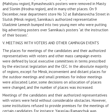
(Mahilyou region), Rymasheuski’s posters were removed in Masty
and Slonim (Hrodna region), and in many other places. On 9
December, near department store No 32 at Bahdanovicha Street in
Slutsk (Minsk region), Sannikau’s authorized representative
Uladzimir Lemesh bumped into two young men who were putting
big advertising posters over Sannikau’s posters “at the instruction
of their bosses”.
V. MEETINGS WITH VOTERS AND OTHER CAMPAIGN EVENTS
The places for meetings of the candidates and their authorized
representatives with voters and other mass campaign events
were defined by local executive committees in terms prescribed
by the electoral legislation and the CEC. In the absolute majority
of regions, except for Minsk, inconvenient and distant places for
the outdoor meetings and small premises for indoor meetings
were allocated. Later, some decisions on allocation of places
were changed, and the number of places was increased.
Meetings of the candidates and their authorized representatives
with voters were held without considerable obstacles. However,
some institutions refused to provide premises for the meetings of
certain candidates. For instance, Yaraslau Ramanchuk was