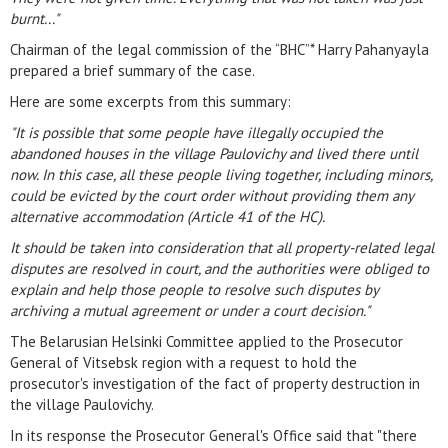
burnt..."
Chairman of the legal commission of the “BHC”* Harry Pahanyayla
prepared a brief summary of the case.
Here are some excerpts from this summary:
"It is possible that some people have illegally occupied the
abandoned houses in the village Paulovichy and lived there until
now. In this case, all these people living together, including minors,
could be evicted by the court order without providing them any
alternative accommodation (Article 41 of the HC).
It should be taken into consideration that all property-related legal
disputes are resolved in court, and the authorities were obliged to
explain and help those people to resolve such disputes by
archiving a mutual agreement or under a court decision."
The Belarusian Helsinki Committee applied to the Prosecutor
General of Vitsebsk region with a request to hold the
prosecutor's investigation of the fact of property destruction in
the village Paulovichy.
In its response the Prosecutor General's Office said that "there