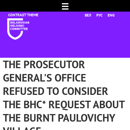
☰
БЕЛ
РУС
ENG
THE PROSECUTOR
GENERAL'S OFFICE
REFUSED TO CONSIDER
THE BHC* REQUEST ABOUT
THE BURNT PAULOVICHY