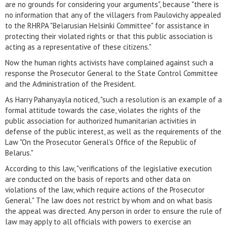
are no grounds for considering your arguments", because "there is
no information that any of the villagers from Paulovichy appealed
to the RHRPA "Belarusian Helsinki Committee" for assistance in
protecting their violated rights or that this public association is
acting as a representative of these citizens."
Now the human rights activists have complained against such a
response the Prosecutor General to the State Control Committee
and the Administration of the President.
As Harry Pahanyayla noticed, "such a resolution is an example of a
formal attitude towards the case, violates the rights of the
public association for authorized humanitarian activities in
defense of the public interest, as well as the requirements of the
Law "On the Prosecutor General's Office of the Republic of
Belarus."
According to this law, "verifications of the legislative execution
are conducted on the basis of reports and other data on
violations of the law, which require actions of the Prosecutor
General." The law does not restrict by whom and on what basis
the appeal was directed. Any person in order to ensure the rule of
law may apply to all officials with powers to exercise an