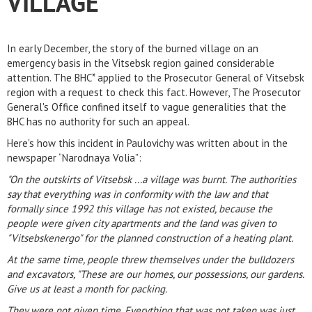
VILLAGE
In early December, the story of the burned village on an
emergency basis in the Vitsebsk region gained considerable
attention. The BHC* applied to the Prosecutor General of Vitsebsk
region with a request to check this fact. However, The Prosecutor
General's Office confined itself to vague generalities that the
BHC has no authority for such an appeal.
Here's how this incident in Paulovichy was written about in the
newspaper “Narodnaya Volia”:
"On the outskirts of Vitsebsk ...a village was burnt. The authorities
say that everything was in conformity with the law and that
formally since 1992 this village has not existed, because the
people were given city apartments and the land was given to
"Vitsebskenergo" for the planned construction of a heating plant.
At the same time, people threw themselves under the bulldozers
and excavators, "These are our homes, our possessions, our gardens.
Give us at least a month for packing.
They were not given time. Everything that was not taken was just