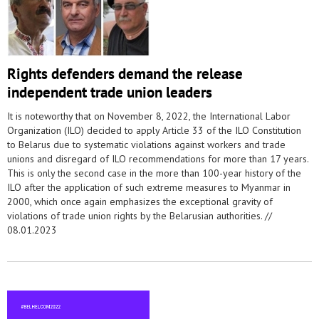
Rights defenders demand the release
independent trade union leaders
It is noteworthy that on November 8, 2022, the International Labor
Organization (ILO) decided to apply Article 33 of the ILO Constitution
to Belarus due to systematic violations against workers and trade
unions and disregard of ILO recommendations for more than 17 years.
This is only the second case in the more than 100-year history of the
ILO after the application of such extreme measures to Myanmar in
2000, which once again emphasizes the exceptional gravity of
violations of trade union rights by the Belarusian authorities. //
08.01.2023