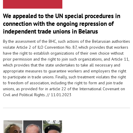
We appealed to the UN special procedures in
connection with the ongoing repression of
independent trade unions in Belarus
By the assessment of the BHC, such actions of the Belarusian authorities
violate Article 2 of ILO Convention No. 87, which provides that workers
have the right to establish organizations of their own choice without
prior permission and the right to join such organizations, and Article 11,
which provides that the state undertakes to take all necessary and
appropriate measures to guarantee workers and employers the right
to participate in trade unions. Finally, such treatment violates the right
to freedom of association, including the right to form and join trade
unions, as provided for in article 22 of the International Covenant on
Civil and Political Rights. //
11.01.2023