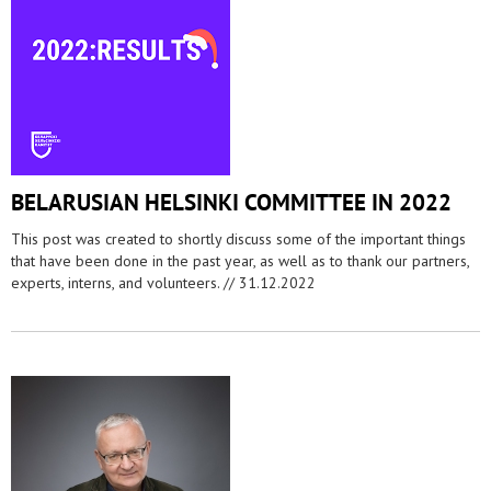
BELARUSIAN HELSINKI COMMITTEE IN 2022
This post was created to shortly discuss some of the important things
that have been done in the past year, as well as to thank our partners,
experts, interns, and volunteers. //
31.12.2022