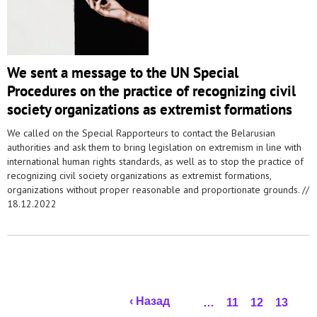
We sent a message to the UN Special
Procedures on the practice of recognizing civil
society organizations as extremist formations
We called on the Special Rapporteurs to contact the Belarusian
authorities and ask them to bring legislation on extremism in line with
international human rights standards, as well as to stop the practice of
recognizing civil society organizations as extremist formations,
organizations without proper reasonable and proportionate grounds. //
18.12.2022
Pages
‹ Назад
…
11
12
13