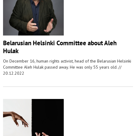
Belarusian Helsinki Committee about Aleh
Hulak
On December 16, human rights activist, head of the Belarusian Helsinki
Committee Aleh Hulak passed away. He was only 55 years old. //
20.12.2022