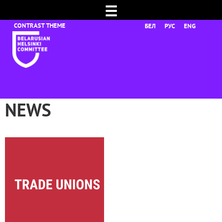
☰
БЕЛ
РУС
ENG
NEWS