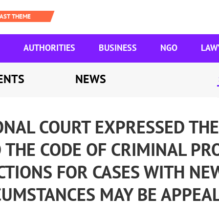
AUTHORITIES
BUSINESS
NGO
LAW
ENTS
NEWS
ONAL COURT EXPRESSED THE
THE CODE OF CRIMINAL PR
CTIONS FOR CASES WITH NE
CUMSTANCES MAY BE APPEAL