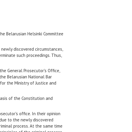
The Belarusian Helsinki Committee
h newly discovered circumstances,
terminate such proceedings. Thus,
the General Prosecutor's Office,
 the Belarusian National Bar
for the Ministry of Justice and
asis of the Constitution and
cutor's office. In their opinion
 due to the newly discovered
criminal process. At the same time