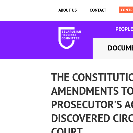
ABOUT US
CONTACT
PEOPLE
DOCUM
THE CONSTITUTI
AMENDMENTS TO 
PROSECUTOR'S A
DISCOVERED CIR
COURT