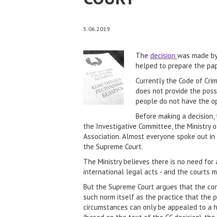
5.06.2019
The
decision
was made by 
helped to prepare the pap
Currently the Code of Cri
does not provide the possi
people do not have the opp
Before making a decision, 
the Investigative Committee, the Ministry o
Association. Almost everyone spoke out in f
the Supreme Court.
The Ministry believes there is no need for 
international legal acts - and the courts 
But the Supreme Court argues that the cons
such norm itself as the practice that the 
circumstances can only be appealed to a hig