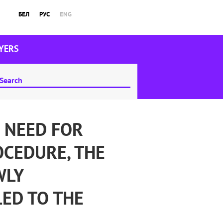
БЕЛ
РУС
ENG
YERS
 NEED FOR
OCEDURE, THE
WLY
ED TO THE