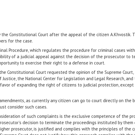
the Constitutional Court after the appeal of the citizen A.Khvostik. 
ers for the case.
minal Procedure, which regulates the procedure for criminal cases wit
bility of a judicial appeal against the decision of the prosecutor to 
ortunity to exercise their right to a defense in court.
the Constitutional Court requested the opinion of the Supreme Court, 
f Justice, the National Center for Legislation and Legal Research, and
avor of expanding the right of citizens to judicial protection, except 
amendments, as currently any citizen can go to court directly on the b
must consider such cases.
ideration of such complaints is the exclusive competence of the prose
prosecutor’s decision to terminate the proceedings instituted by them
her prosecutor, is justified and complies with the principles of the 