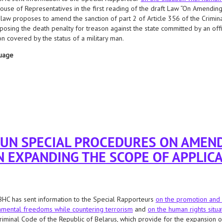
ouse of Representatives in the first reading of the draft Law “On Amending 
 law proposes to amend the sanction of part 2 of Article 356 of the Crimina
posing the death penalty for treason against the state committed by an offic
n covered by the status of a military man.
uage
rocedures regarding the adoption of a bill that allows the possibility of applying 
 UN SPECIAL PROCEDURES ON AMEN
N EXPANDING THE SCOPE OF APPLICA
HC has sent information to the Special Rapporteurs
on the promotion and 
mental freedoms while countering terrorism
and
on the human rights situa
riminal Code of the Republic of Belarus, which provide for the expansion of 