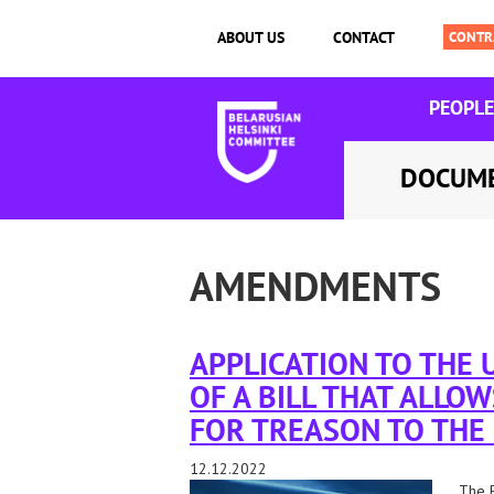
ABOUT US
CONTACT
PEOPLE
DOCUM
AMENDMENTS
APPLICATION TO THE
OF A BILL THAT ALLOW
FOR TREASON TO THE
12.12.2022
The B