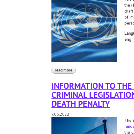
the H
draft
of im
perso
Lang
eng
read more
about application to the un special p
state
INFORMATION TO THE
CRIMINAL LEGISLATIO
DEATH PENALTY
7.05.2022
The B
funda
the C