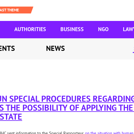
AUTHORITIES
BUSINESS
NGO
LAW
ENTS
NEWS
 UN SPECIAL PROCEDURES REGARDIN
S THE POSSIBILITY OF APPLYING TH
 STATE
HC sent information to the Special Rapporteur
on the situation with human