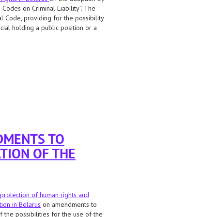
Codes on Criminal Liability”. The
l Code, providing for the possibility
ial holding a public position or a
the death penalty for treason to the
DMENTS TO
TION OF THE
protection of human rights and
tion in Belarus
on amendments to
the possibilities for the use of the