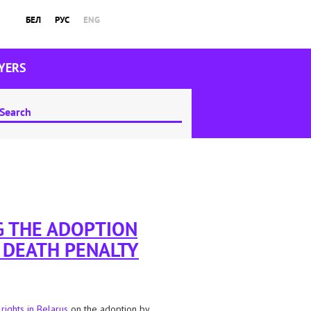
БЕЛ
РУС
ENG
YERS
G THE ADOPTION
E DEATH PENALTY
 rights in Belarus
on the adoption by