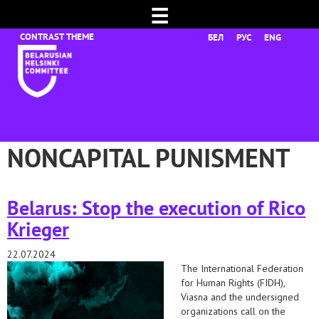
☰
БЕЛ
РУС
ENG
NONCAPITAL PUNISMENT
Belarus: Stop the execution of Rico
Krieger
22.07.2024
The International Federation
for Human Rights (FIDH),
Viasna and the undersigned
organizations call on the