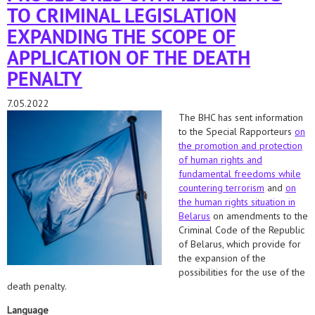
TO CRIMINAL LEGISLATION
EXPANDING THE SCOPE OF
APPLICATION OF THE DEATH
PENALTY
7.05.2022
The BHC has sent information
to the Special Rapporteurs
on
the promotion and protection
of human rights and
fundamental freedoms while
countering terrorism
and
on
the human rights situation in
Belarus
on amendments to the
Criminal Code of the Republic
of Belarus, which provide for
the expansion of the
possibilities for the use of the
death penalty.
Language