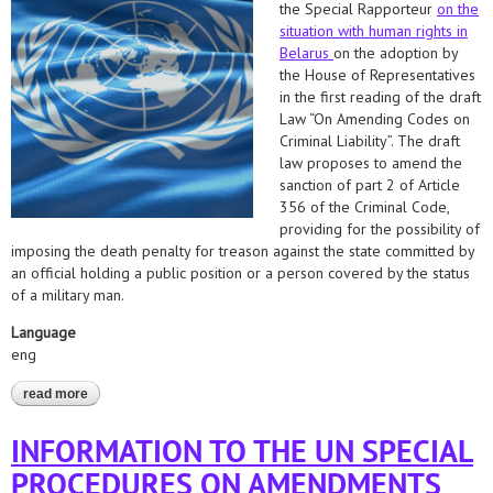
the Special Rapporteur
on the
situation with human rights in
Belarus
on the adoption by
the House of Representatives
in the first reading of the draft
Law “On Amending Codes on
Criminal Liability”. The draft
law proposes to amend the
sanction of part 2 of Article
356 of the Criminal Code,
providing for the possibility of
imposing the death penalty for treason against the state committed by
an official holding a public position or a person covered by the status
of a military man.
Language
eng
read more
about application to the un special procedures regarding the
adoption of a bill that allows the possibility of applying the death
penalty for treason to the state
INFORMATION TO THE UN SPECIAL
PROCEDURES ON AMENDMENTS