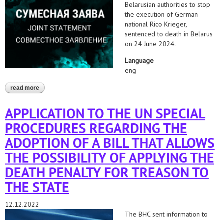
Belarusian authorities to stop
the execution of German
national Rico Krieger,
sentenced to death in Belarus
on 24 June 2024.
Language
eng
read more
about belarus: stop the execution of rico krieger
APPLICATION TO THE UN SPECIAL
PROCEDURES REGARDING THE
ADOPTION OF A BILL THAT ALLOWS
THE POSSIBILITY OF APPLYING THE
DEATH PENALTY FOR TREASON TO
THE STATE
12.12.2022
The BHC sent information to