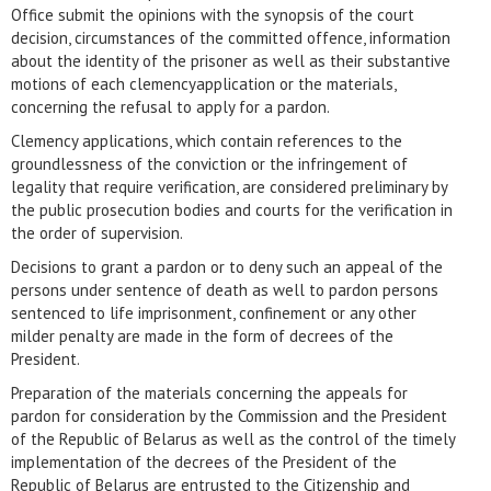
Office submit the opinions with the synopsis of the court
decision, circumstances of the committed offence, information
about the identity of the prisoner as well as their substantive
motions of each clemencyapplication or the materials,
concerning the refusal to apply for a pardon.
Clemency applications, which contain references to the
groundlessness of the conviction or the infringement of
legality that require verification, are considered preliminary by
the public prosecution bodies and courts for the verification in
the order of supervision.
Decisions to grant a pardon or to deny such an appeal of the
persons under sentence of death as well to pardon persons
sentenced to life imprisonment, confinement or any other
milder penalty are made in the form of decrees of the
President.
Preparation of the materials concerning the appeals for
pardon for consideration by the Commission and the President
of the Republic of Belarus as well as the control of the timely
implementation of the decrees of the President of the
Republic of Belarus are entrusted to the Citizenship and