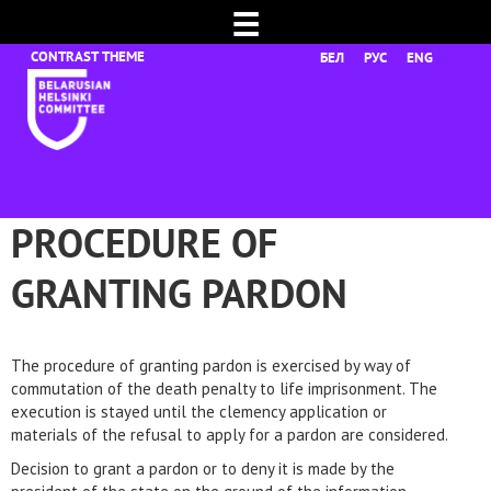
☰
БЕЛ
РУС
ENG
PROCEDURE OF
GRANTING PARDON
The procedure of granting pardon is exercised by way of
commutation of the death penalty to life imprisonment. The
execution is stayed until the clemency application or
materials of the refusal to apply for a pardon are considered.
Decision to grant a pardon or to deny it is made by the