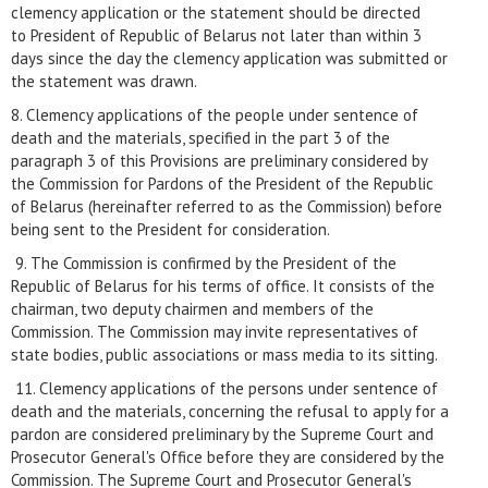
clemency application or the statement should be directed
to President of Republic of Belarus not later than within 3
days since the day the clemency application was submitted or
the statement was drawn.
8. Clemency applications of the people under sentence of
death and the materials, specified in the part 3 of the
paragraph 3 of this Provisions are preliminary considered by
the Commission for Pardons of the President of the Republic
of Belarus (hereinafter referred to as the Commission) before
being sent to the President for consideration.
9. The Commission is confirmed by the President of the
Republic of Belarus for his terms of office. It consists of the
chairman, two deputy chairmen and members of the
Commission. The Commission may invite representatives of
state bodies, public associations or mass media to its sitting.
11. Clemency applications of the persons under sentence of
death and the materials, concerning the refusal to apply for a
pardon are considered preliminary by the Supreme Court and
Prosecutor General's Office before they are considered by the
Commission. The Supreme Court and Prosecutor General's