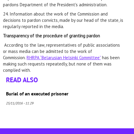
pardons Department of the President's administration.
24. Information about the work of the Commission and
decisions to pardon convicts, made by our head of the state, is
regularly reported in the media.
Transparency of the procedure of
granting pardon
According to the law, representatives of public associations
or mass media can be admitted to the work of
Commission.
RHRPA “Belarusian Helsinki Committee”
has been
making such requests repeatedly, but none of them was
complied with.
READ ALSO
Burial of an executed prisoner
25/11/2016 - 11:29