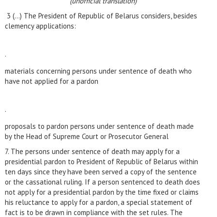
(unofficial translation)
3 (…) The President of Republic of Belarus considers, besides
clemency applications:
·
materials concerning persons under sentence of death who
have not applied for a pardon
·
proposals to pardon persons under sentence of death made
by the Head of Supreme Court or Prosecutor General
7. The persons under sentence of death may apply for a
presidential pardon to President of Republic of Belarus within
ten days since they have been served a copy of the sentence
or the cassational ruling. If a person sentenced to death does
not apply for a presidential pardon by the time fixed or claims
his reluctance to apply for a pardon, a special statement of
fact is to be drawn in compliance with the set rules. The