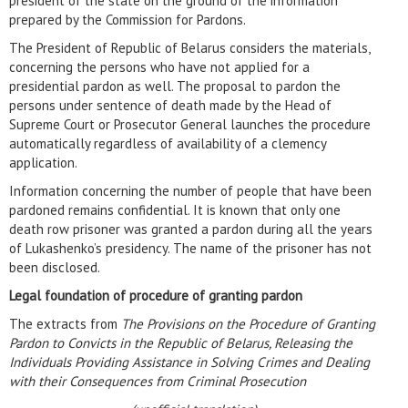
president of the state on the ground of the information
prepared by the Commission for Pardons.
The President of Republic of Belarus considers the materials,
concerning the persons who have not applied for a
presidential pardon as well. The proposal to pardon the
persons under sentence of death made by the Head of
Supreme Court or Prosecutor General launches the procedure
automatically regardless of availability of a clemency
application.
Information concerning the number of people that have been
pardoned remains confidential. It is known that only one
death row prisoner was granted a pardon during all the years
of Lukashenko’s presidency. The name of the prisoner has not
been disclosed.
Legal foundation of procedure of granting pardon
The extracts from
The Provisions on the Procedure of Granting
Pardon to Convicts in the Republic of Belarus, Releasing the
Individuals Providing Assistance in Solving Crimes and Dealing
with their Consequences from Criminal Prosecution