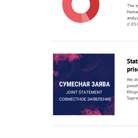
The e
Human
analy
//
01.
Sta
pri
We dra
punish
Khryp
Supre