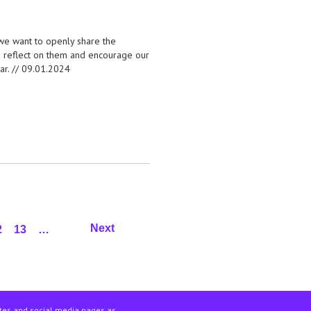
, we want to openly share the
to reflect on them and encourage our
ar. //
09.01.2024
Next
2
13
…
ites and social media pages as