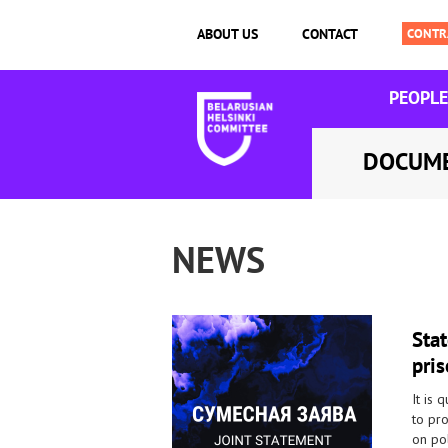
ABOUT US
CONTACT
PEOPLE
DOCUM
NEWS
Sta
pris
It is 
to pr
on pol