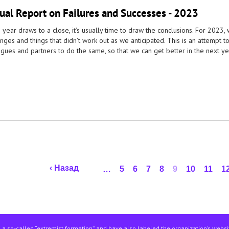
ual Report on Failures and Successes - 2023
 year draws to a close, it’s usually time to draw the conclusions. For 2023
nges and things that didn’t work out as we anticipated. This is an attempt 
gues and partners to do the same, so that we can get better in the next ye
‹ Назад
…
5
6
7
8
9
10
11
1
 a so-called “extremist formation” and have also labeled the organization’s webs