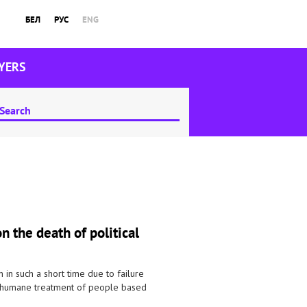
БЕЛ
РУС
ENG
YERS
 the death of political
on in such a short time due to failure
 inhumane treatment of people based