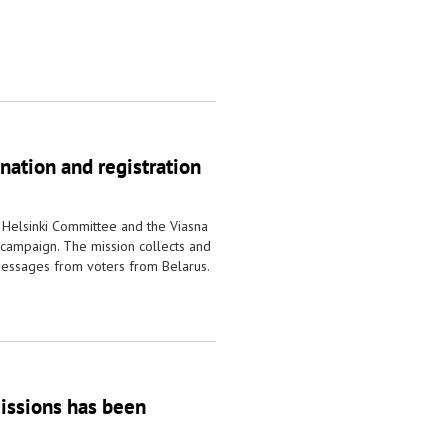
nation and registration
 Helsinki Committee and the Viasna
 campaign. The mission collects and
essages from voters from Belarus.
missions has been