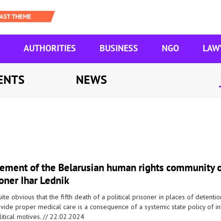
AUTHORITIES
BUSINESS
NGO
LAW
ENTS
NEWS
tement of the Belarusian human rights community on
oner Ihar Lednik
quite obvious that the fifth death of a political prisoner in places of detenti
ovide proper medical care is a consequence of a systemic state policy of
itical motives. //
22.02.2024