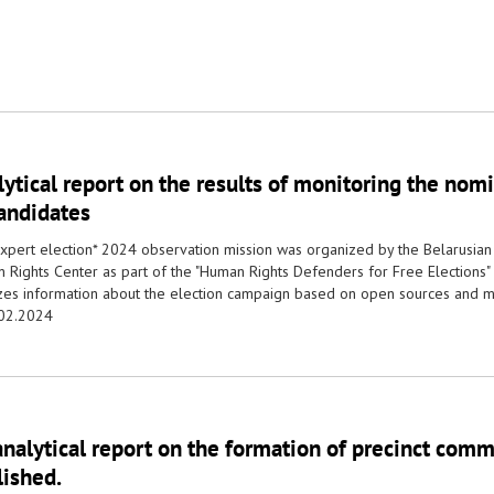
ytical report on the results of monitoring the nomi
candidates
xpert election* 2024 observation mission was organized by the Belarusian
 Rights Center as part of the "Human Rights Defenders for Free Elections"
zes information about the election campaign based on open sources and m
02.2024
nalytical report on the formation of precinct com
lished.