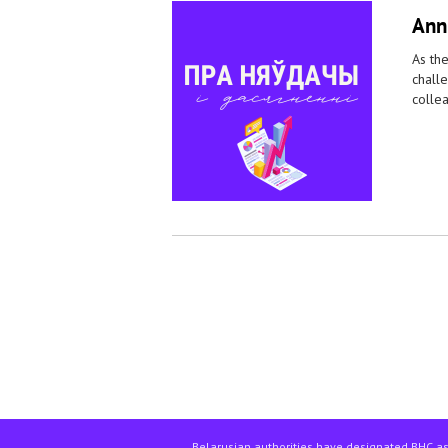
Ann
As the
challe
collea
Pages
Belarusian authorities have designated BHC as