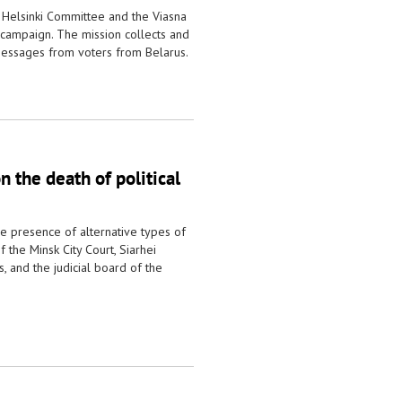
 Helsinki Committee and the Viasna
 campaign. The mission collects and
essages from voters from Belarus.
 the death of political
he presence of alternative types of
 the Minsk City Court, Siarhei
 and the judicial board of the