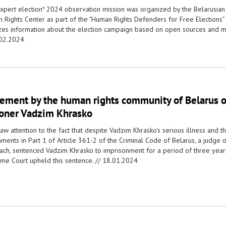
xpert election* 2024 observation mission was organized by the Belarusian
 Rights Center as part of the "Human Rights Defenders for Free Elections"
zes information about the election campaign based on open sources and m
02.2024
tement by the human rights community of Belarus on
soner Vadzim Khrasko
w attention to the fact that despite Vadzim Khrasko's serious illness and t
ments in Part 1 of Article 361-2 of the Criminal Code of Belarus, a judge of
ach, sentenced Vadzim Khrasko to imprisonment for a period of three years,
me Court upheld this sentence. //
18.01.2024