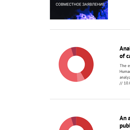
Anal
of 
The e
Human
analy
//
10.
An a
pub